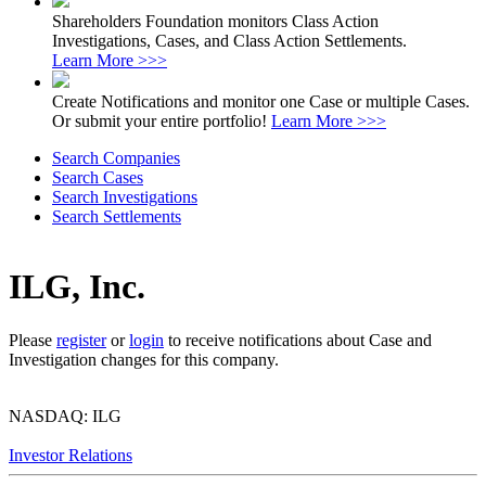
Shareholders Foundation monitors Class Action
Investigations, Cases, and Class Action Settlements.
Learn More >>>
Create Notifications and monitor one Case or multiple Cases.
Or submit your entire portfolio!
Learn More >>>
Search Companies
Search Cases
Search Investigations
Search Settlements
ILG, Inc.
Please
register
or
login
to receive notifications about Case and
Investigation changes for this company.
NASDAQ: ILG
Investor Relations