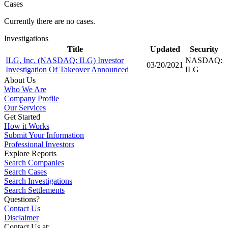
Cases
Currently there are no cases.
Investigations
Title
Updated
Security
ILG, Inc. (NASDAQ: ILG) Investor
NASDAQ:
03/20/2021
Investigation Of Takeover Announced
ILG
About Us
Who We Are
Company Profile
Our Services
Get Started
How it Works
Submit Your Information
Professional Investors
Explore Reports
Search Companies
Search Cases
Search Investigations
Search Settlements
Questions?
Contact Us
Disclaimer
Contact Us at: