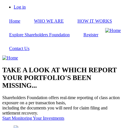
Skip
Log in
to
User
main
account
Home
WHO WE ARE
HOW IT WORKS
content
menu
Explore Shareholders Foundation
Register
Contact Us
TAKE A LOOK AT WHICH REPORT
YOUR PORTFOLIO'S BEEN
MISSING...
Shareholders Foundation offers real-time reporting of class action
exposure on a per transaction basis,
including the documents you will need for claim filing and
settlement recovery.
Start Monitoring Your Investments