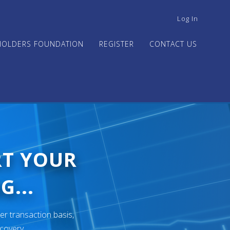
USER
Log In
ACCOUNT
MENU
HOLDERS FOUNDATION
REGISTER
CONTACT US
RT YOUR
G...
er transaction basis,
ecovery.