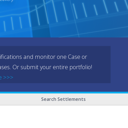
ifications and monitor one Case or
ses. Or submit your entire portfolio!
e >>>
Search Settlements