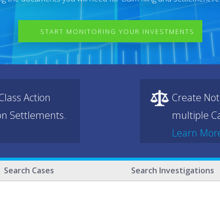
START MONITORING YOUR INVESTMENTS
lass Action
Create Not
ion Settlements.
multiple Ca
Learn Mor
Search Cases
Search Investigations