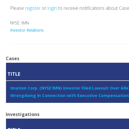
Please
register
or
login
to receive notifications about Cas
NYSE: IMN
Investor Relations
Cases
TITLE
Imation Corp. (NYSE:IMN) Investor Filed Lawsuit Over All
Wrongdoing In Connection with Executive Compensation
Investigations