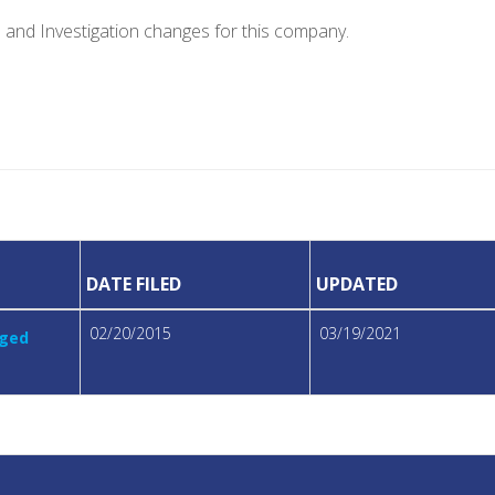
e and Investigation changes for this company.
DATE FILED
UPDATED
02/20/2015
03/19/2021
eged