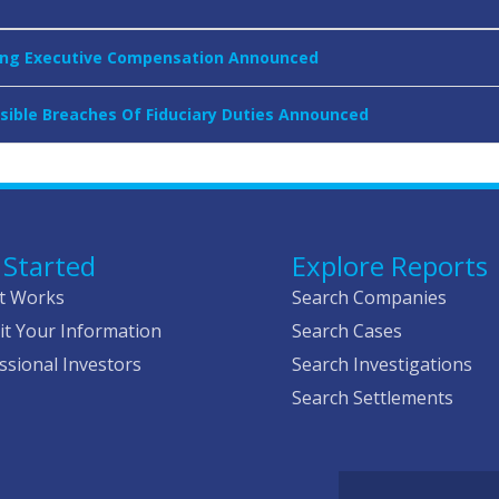
rning Executive Compensation Announced
ssible Breaches Of Fiduciary Duties Announced
 Started
Explore Reports
t Works
Search Companies
t Your Information
Search Cases
ssional Investors
Search Investigations
Search Settlements