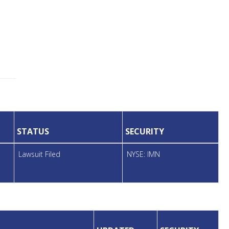
STATUS
SECURITY
Lawsuit Filed
NYSE: IMN