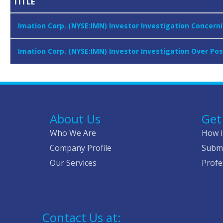
TITLE
Imation Corp. (NYSE:IMN) Investor Investigation Conce
Imation Corp. (NYSE:IMN) Investor Investigation Over Po
About Us
Get
Who We Are
How i
Company Profile
Submi
Our Services
Profe
Contact Us at: