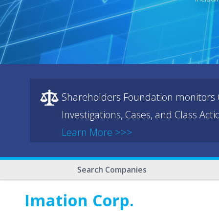
Shareholders Foundation monitors C
Investigations, Cases, and Class Act
Learn More >>>
Search Companies
Imation Corp.