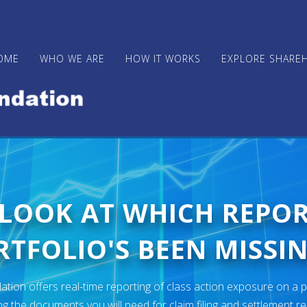
OME
WHO WE ARE
HOW IT WORKS
EXPLORE SHARE
 LOOK AT WHICH REPO
TFOLIO'S BEEN MISSIN
ion offers real-time reporting of class action exposure on a p
ng the documents you will need for claim filing and settlement r