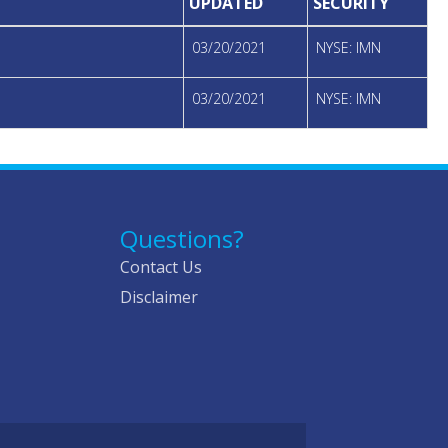
UPDATED
SECURITY
03/20/2021
NYSE: IMN
03/20/2021
NYSE: IMN
Questions?
Contact Us
Disclaimer