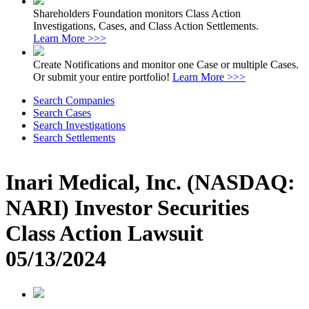
Shareholders Foundation monitors Class Action
Investigations, Cases, and Class Action Settlements.
Learn More >>>
Create Notifications and monitor one Case or multiple Cases.
Or submit your entire portfolio!
Learn More >>>
Search Companies
Search Cases
Search Investigations
Search Settlements
Inari Medical, Inc. (NASDAQ:
NARI) Investor Securities
Class Action Lawsuit
05/13/2024