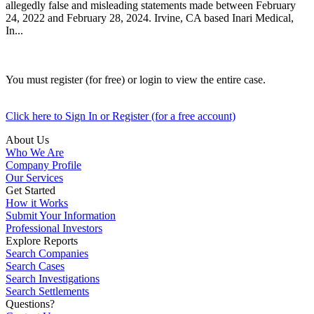
allegedly false and misleading statements made between February
24, 2022 and February 28, 2024. Irvine, CA based Inari Medical,
In...
You must register (for free) or login to view the entire case.
Click here to Sign In or Register (for a free account)
About Us
Who We Are
Company Profile
Our Services
Get Started
How it Works
Submit Your Information
Professional Investors
Explore Reports
Search Companies
Search Cases
Search Investigations
Search Settlements
Questions?