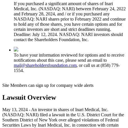
If you purchased a significant amount of shares of Inari
Medical, Inc. (NASDAQ: NARI) between February 24, 2022
and February 28, 2024, and / or if you purchased any
NASDAQ: NARI shares prior to February 2022 and continue
to hold any of those shares, you have certain options and for
certain investors are short and strict deadlines running.
Deadline: July 12, 2024. NASDAQ: NARI investors should
contact the Shareholders Foundation, Inc.
To have your information reviewed for options and to receive
notifications about this case, please send an email to
mail@shareholdersfoundation.com
, or call us at (858) 779-
1554.
Site Members can sign up for company wide alerts
Lawsuit Overview
May 13, 2024 - An investor in shares of Inari Medical, Inc.
(NASDAQ: NARI) filed a lawsuit in the U.S. District Court for the
Southern District of New York over alleged violations of Federal
Securities Laws by Inari Medical, Inc. in connection with certain