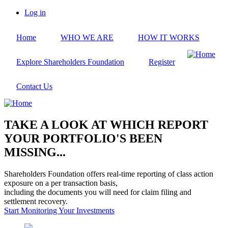
Skip
Log in
to
User
main
account
Home
WHO WE ARE
HOW IT WORKS
content
menu
Explore Shareholders Foundation
Register
Contact Us
TAKE A LOOK AT WHICH REPORT
YOUR PORTFOLIO'S BEEN
MISSING...
Shareholders Foundation offers real-time reporting of class action
exposure on a per transaction basis,
including the documents you will need for claim filing and
settlement recovery.
Start Monitoring Your Investments