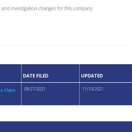
e and Investigation changes for this company.
DATE FILED
UPDATED
08/27/2021
11/10/2021
es Class