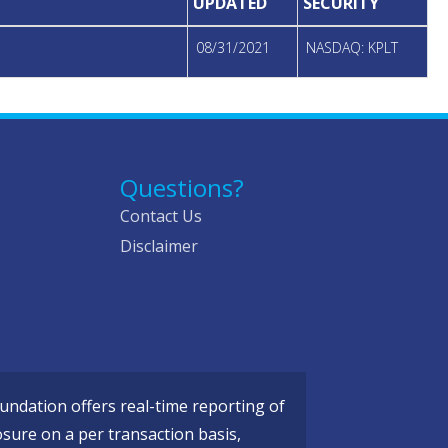
UPDATED
SECURITY
08/31/2021
NASDAQ: KPLT
Questions?
Contact Us
Disclaimer
ndation offers real-time reporting of
osure on a per transaction basis,