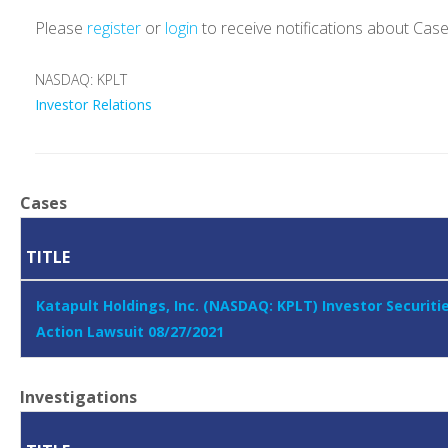
Please
register
or
login
to receive notifications about Cas
NASDAQ: KPLT
Investor Relations
Cases
TITLE
Katapult Holdings, Inc. (NASDAQ: KPLT) Investor Securiti
Action Lawsuit 08/27/2021
Investigations