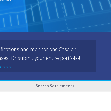
ifications and monitor one Case or
ses. Or submit your entire portfolio!
e >>>
Search Settlements