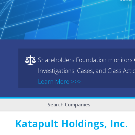
Shareholders Foundation monitors C
Investigations, Cases, and Class Act
Learn More >>>
Search Companies
Katapult Holdings, Inc.