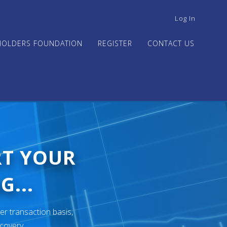
USER
Log In
ACCOUNT
MENU
HOLDERS FOUNDATION
REGISTER
CONTACT US
RT YOUR
G...
er transaction basis,
ecovery.