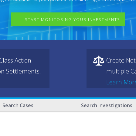
START MONITORING YOUR INVESTMENTS
lass Action
Create Not
ion Settlements.
multiple Ca
Learn Mor
Search Cases
Search Investigations