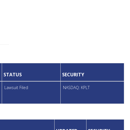
STATUS
SECURITY
Lawsuit Filed
NASDAQ: KPLT