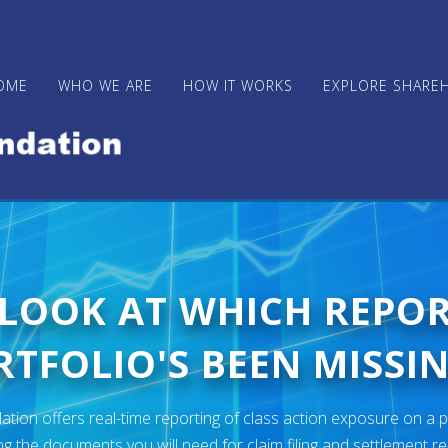
OME
WHO WE ARE
HOW IT WORKS
EXPLORE SHARE
 LOOK AT WHICH REPO
TFOLIO'S BEEN MISSIN
ion offers real-time reporting of class action exposure on a p
ng the documents you will need for claim filing and settlement r