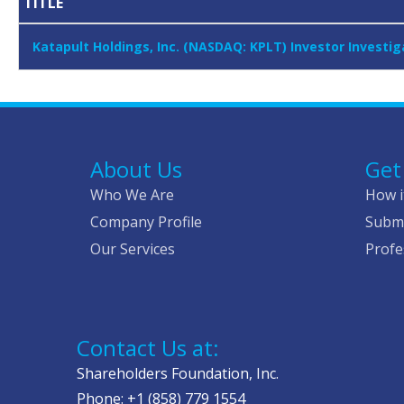
TITLE
Katapult Holdings, Inc. (NASDAQ: KPLT) Investor Investi
About Us
Get
Who We Are
How i
Company Profile
Submi
Our Services
Profe
Contact Us at:
Shareholders Foundation, Inc.
Phone: +1 (858) 779 1554