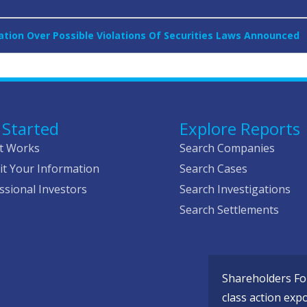
gation Over Possible Violations Of Securities Laws Announced
 Started
Explore Reports
t Works
Search Companies
t Your Information
Search Cases
ssional Investors
Search Investigations
Search Settlements
Shareholders Fou
class action exp