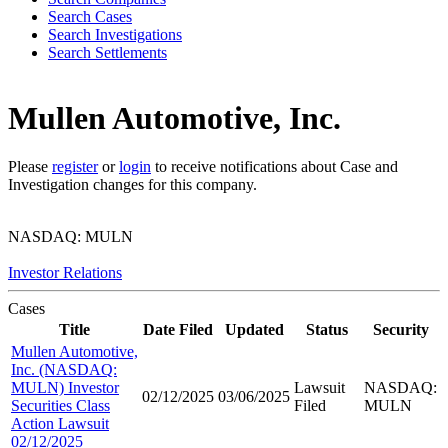
Search Cases
Search Investigations
Search Settlements
Mullen Automotive, Inc.
Please
register
or
login
to receive notifications about Case and
Investigation changes for this company.
NASDAQ: MULN
Investor Relations
Cases
Title
Date Filed
Updated
Status
Security
Mullen Automotive,
Inc. (NASDAQ:
MULN) Investor
Lawsuit
NASDAQ:
02/12/2025
03/06/2025
Securities Class
Filed
MULN
Action Lawsuit
02/12/2025