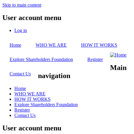
Skip to main content
User account menu
Log in
Home
WHO WE ARE
HOW IT WORKS
Explore Shareholders Foundation
Register
Main
Contact Us
navigation
Home
WHO WE ARE
HOW IT WORKS
Explore Shareholders Foundation
Register
Contact Us
User account menu