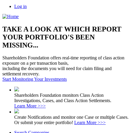
Log in
TAKE A LOOK AT WHICH REPORT
YOUR PORTFOLIO'S BEEN
MISSING...
Shareholders Foundation offers real-time reporting of class action
exposure on a per transaction basis,
including the documents you will need for claim filing and
settlement recovery.
Start Monitoring Your Investments
Shareholders Foundation monitors Class Action
Investigations, Cases, and Class Action Settlements.
Learn More >>>
Create Notifications and monitor one Case or multiple Cases.
Or submit your entire portfolio!
Learn More >>>
Search Companies