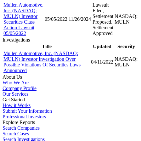
Mullen Automotive,
Lawsuit
Inc. (NASDAQ:
Filed,
MULN) Investor
Settlement
NASDAQ:
05/05/2022
11/26/2024
Securities Class
Proposed,
MULN
Action Lawsuit
Settlement
05/05/2022
Approved
Investigations
Title
Updated
Security
Mullen Automotive, Inc. (NASDAQ:
MULN) Investor Investigation Over
NASDAQ:
04/11/2022
Possible Violations Of Securities Laws
MULN
Announced
About Us
Who We Are
Company Profile
Our Services
Get Started
How it Works
Submit Your Information
Professional Investors
Explore Reports
Search Companies
Search Cases
Search Investigations