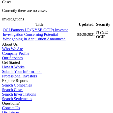
Cases
Currently there are no cases.
Investigations
Title
Updated
Security
OCI Partners LP (NYSE:OCIP) Investor
NYSE:
Investigation Concerning Potential
03/20/2021
OCIP
Wrongdoing In Acquisition Announced
About Us
Who We Are
Company Profile
Our Services
Get Started
How it Works
Submit Your Information
Professional Investors
Explore Reports
Search Companies
Search Cases
Search Investigations
Search Settlements
Questions?
Contact Us
Disclaimer