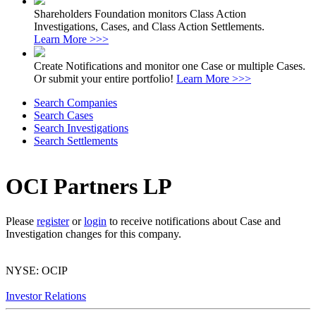
Shareholders Foundation monitors Class Action
Investigations, Cases, and Class Action Settlements.
Learn More >>>
Create Notifications and monitor one Case or multiple Cases.
Or submit your entire portfolio!
Learn More >>>
Search Companies
Search Cases
Search Investigations
Search Settlements
OCI Partners LP
Please
register
or
login
to receive notifications about Case and
Investigation changes for this company.
NYSE: OCIP
Investor Relations