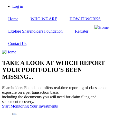
Skip
Log in
to
User
main
account
Home
WHO WE ARE
HOW IT WORKS
content
menu
Explore Shareholders Foundation
Register
Contact Us
TAKE A LOOK AT WHICH REPORT
YOUR PORTFOLIO'S BEEN
MISSING...
Shareholders Foundation offers real-time reporting of class action
exposure on a per transaction basis,
including the documents you will need for claim filing and
settlement recovery.
Start Monitoring Your Investments