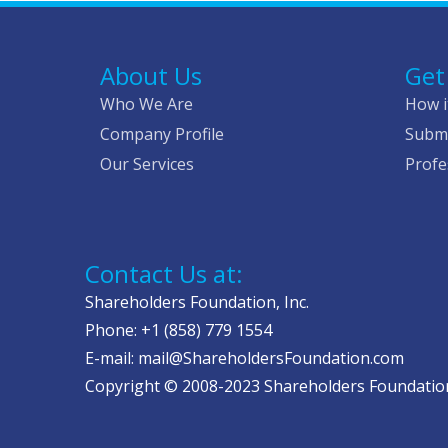
About Us
Get
Who We Are
How i
Company Profile
Submi
Our Services
Profe
Contact Us at:
Shareholders Foundation, Inc.
Phone: +1 (858) 779 1554
E-mail: mail@ShareholdersFoundation.com
Copyright © 2008-2023 Shareholders Foundation