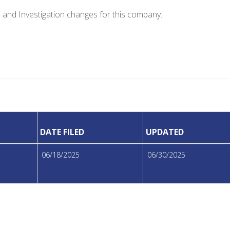
e and Investigation changes for this company.
DATE FILED
UPDATED
06/18/2025
06/30/2025