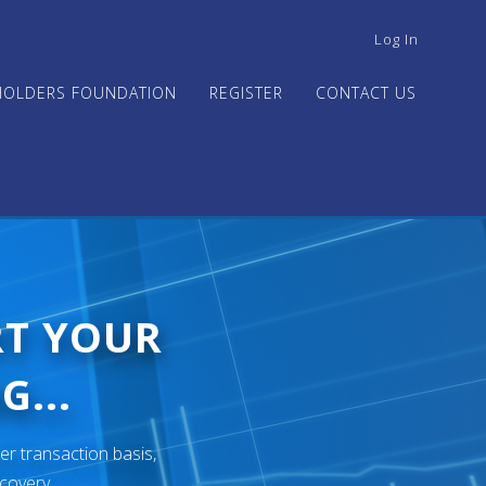
USER
Log In
ACCOUNT
MENU
HOLDERS FOUNDATION
REGISTER
CONTACT US
RT YOUR
G...
er transaction basis,
ecovery.