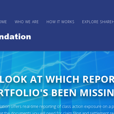
OME
WHO WE ARE
HOW IT WORKS
EXPLORE SHARE
 LOOK AT WHICH REPO
TFOLIO'S BEEN MISSIN
ion offers real-time reporting of class action exposure on a p
ng the documents you will need for claim filing and settlement r