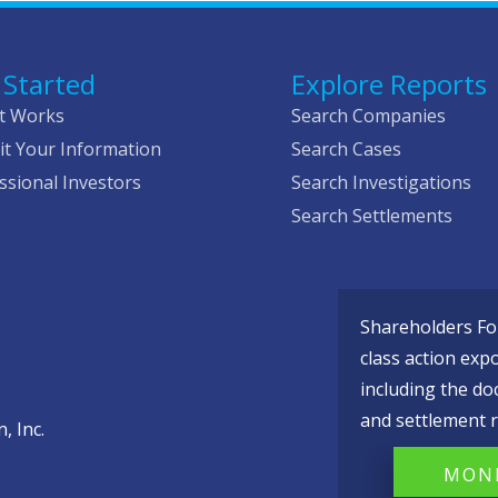
 Started
Explore Reports
t Works
Search Companies
t Your Information
Search Cases
ssional Investors
Search Investigations
Search Settlements
Shareholders Fou
class action exp
including the do
and settlement r
, Inc.
MONI