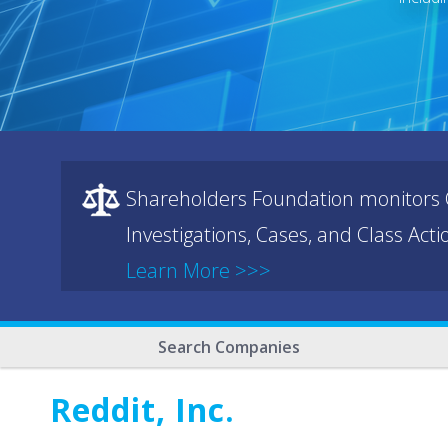
Shareholders Foundation monitors C
Investigations, Cases, and Class Act
Learn More >>>
Search Companies
Reddit, Inc.