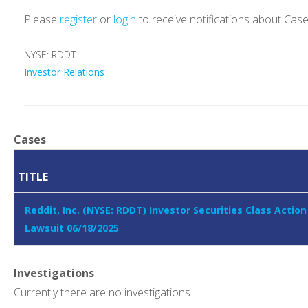
Please
register
or
login
to receive notifications about Cas
NYSE: RDDT
Investor Relations
Cases
TITLE
Reddit, Inc. (NYSE: RDDT) Investor Securities Class Action
Lawsuit 06/18/2025
Investigations
Currently there are no investigations.