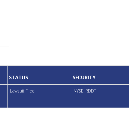
STATUS
SECURITY
Lawsuit Filed
NYSE: RDDT