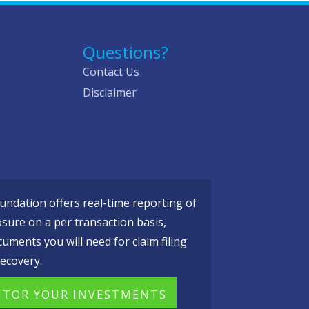
Questions?
Contact Us
Disclaimer
ndation offers real-time reporting of
osure on a per transaction basis,
cuments you will need for claim filing
ecovery.
TOR YOUR INVESTMENTS