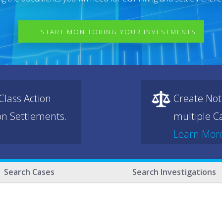
START MONITORING YOUR INVESTMENTS
lass Action
Create Not
ion Settlements.
multiple Ca
Learn Mor
Search Cases
Search Investigations