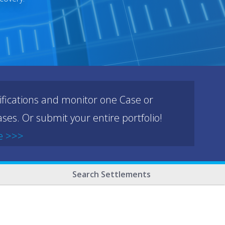
ifications and monitor one Case or
ses. Or submit your entire portfolio!
e >>>
Search Settlements