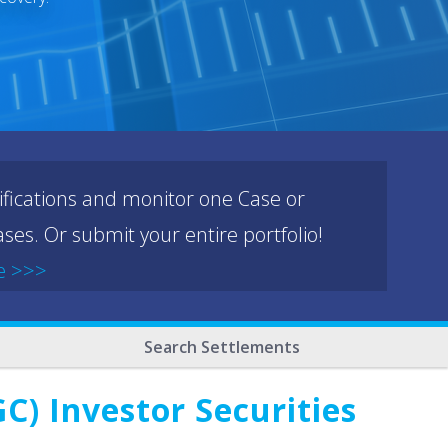
ifications and monitor one Case or
ses. Or submit your entire portfolio!
e >>>
Search Settlements
C) Investor Securities