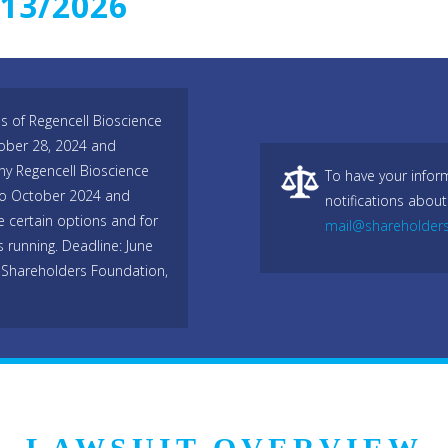
/13/2026
es of Regencell Bioscience
ober 28, 2024 and
ny Regencell Bioscience
To have your infor
to October 2024 and
notifications about
e certain options and for
mail@shareholder
s running. Deadline: June
 Shareholders Foundation,