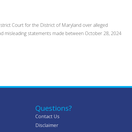
strict Court for the District of Maryland over alleged
se and misleading statements made between October 28, 2024
Questions?
Contact Us
Disclaimer