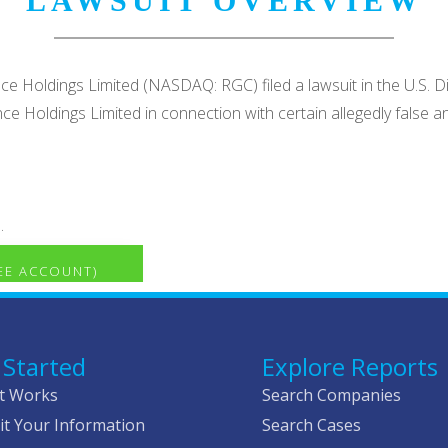
LAWSUIT OVERVIEW
nce Holdings Limited (NASDAQ: RGC) filed a lawsuit in the U.S. Di
ence Holdings Limited in connection with certain allegedly fal
.
REE ACCOUNT)
 Started
Explore Reports
t Works
Search Companies
t Your Information
Search Cases