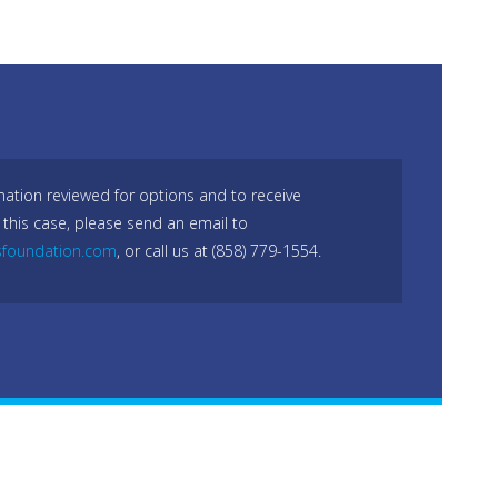
mation reviewed for options and to receive
 this case, please send an email to
sfoundation.com
, or call us at (858) 779-1554.