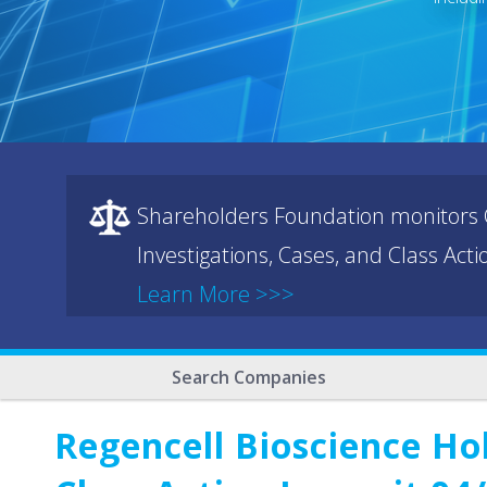
Shareholders Foundation monitors C
Investigations, Cases, and Class Act
Learn More >>>
Search Companies
Regencell Bioscience Ho