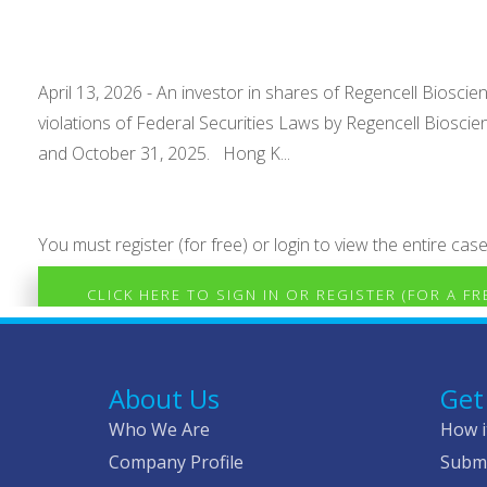
April 13, 2026 - An investor in shares of Regencell Bioscie
violations of Federal Securities Laws by Regencell Biosci
and October 31, 2025. Hong K...
You must register (for free) or login to view the entire case
CLICK HERE TO SIGN IN OR REGISTER (FOR A F
About Us
Get
Who We Are
How i
Company Profile
Submi