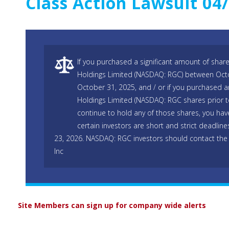
Class Action Lawsuit 04
If you purchased a significant amount of shar
Holdings Limited (NASDAQ: RGC) between Oct
October 31, 2025, and / or if you purchased a
Holdings Limited (NASDAQ: RGC shares prior 
continue to hold any of those shares, you hav
certain investors are short and strict deadline
23, 2026. NASDAQ: RGC investors should contact the
Inc
Site Members can sign up for company wide alerts