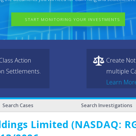
START MONITORING YOUR INVESTMENTS
lass Action
Create Not
ion Settlements.
multiple Ca
Learn Mor
Search Cases
Search Investigations
ldings Limited (NASDAQ: RG