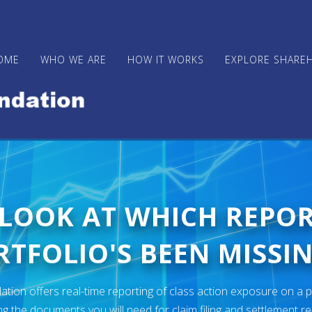
OME
WHO WE ARE
HOW IT WORKS
EXPLORE SHARE
 LOOK AT WHICH REPO
TFOLIO'S BEEN MISSIN
ion offers real-time reporting of class action exposure on a p
ng the documents you will need for claim filing and settlement r