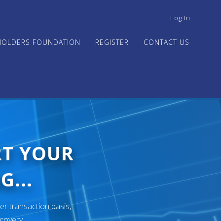
USER
Log In
ACCOUNT
MENU
HOLDERS FOUNDATION
REGISTER
CONTACT US
RT YOUR
G...
er transaction basis,
ecovery.