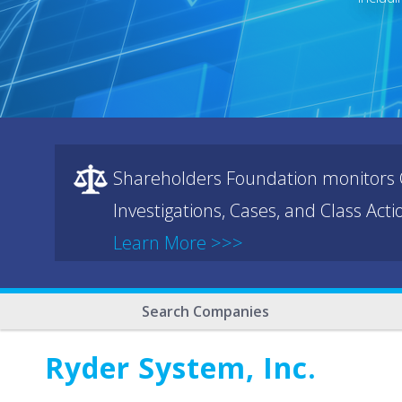
Shareholders Foundation monitors C
Investigations, Cases, and Class Act
Learn More >>>
Search Companies
Ryder System, Inc.