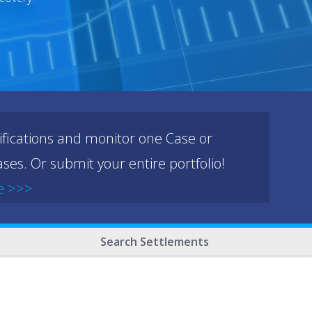
ifications and monitor one Case or
ses. Or submit your entire portfolio!
e >>>
Search Settlements