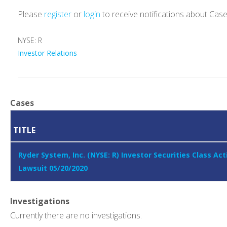
Please
register
or
login
to receive notifications about Cas
NYSE: R
Investor Relations
Cases
TITLE
Ryder System, Inc. (NYSE: R) Investor Securities Class Act
Lawsuit 05/20/2020
Investigations
Currently there are no investigations.