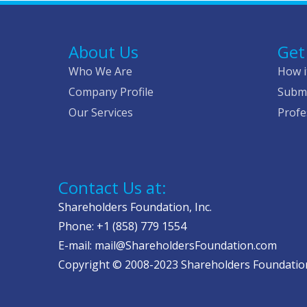
About Us
Get
Who We Are
How i
Company Profile
Submi
Our Services
Profe
Contact Us at:
Shareholders Foundation, Inc.
Phone: +1 (858) 779 1554
E-mail: mail@ShareholdersFoundation.com
Copyright © 2008-2023 Shareholders Foundation