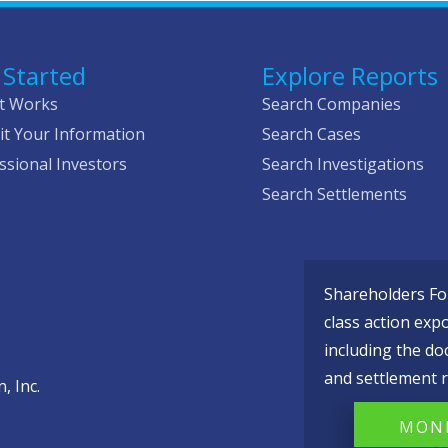
 Started
Explore Reports
t Works
Search Companies
t Your Information
Search Cases
ssional Investors
Search Investigations
Search Settlements
Shareholders Fou
class action exp
including the do
and settlement r
, Inc.
MONI