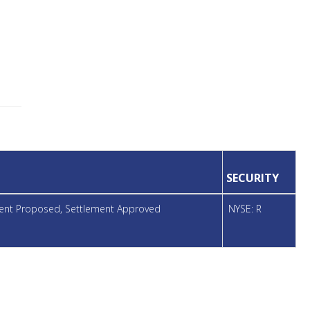
SECURITY
ement Proposed, Settlement Approved
NYSE: R