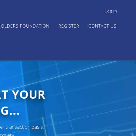
USER
Log In
ACCOUNT
MENU
HOLDERS FOUNDATION
REGISTER
CONTACT US
RT YOUR
G...
er transaction basis,
ecovery.