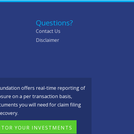
Questions?
Contact Us
Disclaimer
ndation offers real-time reporting of
osure on a per transaction basis,
cuments you will need for claim filing
ecovery.
TOR YOUR INVESTMENTS