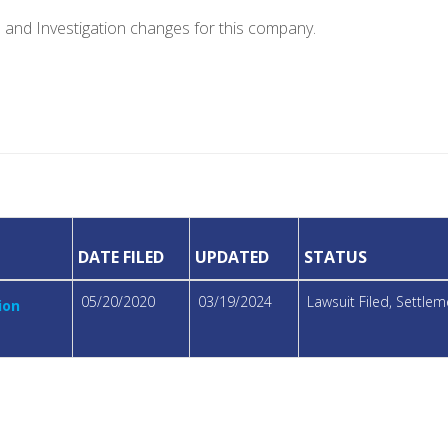
e and Investigation changes for this company.
DATE FILED
UPDATED
STATUS
05/20/2020
03/19/2024
Lawsuit Filed, Settl
ion