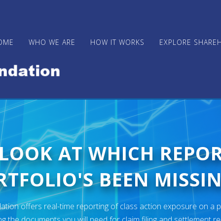
OME
WHO WE ARE
HOW IT WORKS
EXPLORE SHARE
 LOOK AT WHICH REPO
TFOLIO'S BEEN MISSIN
ion offers real-time reporting of class action exposure on a p
ng the documents you will need for claim filing and settlement r