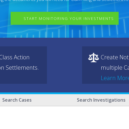
START MONITORING YOUR INVESTMENTS
lass Action
Create Not
ion Settlements.
multiple Ca
Learn Mor
Search Cases
Search Investigations