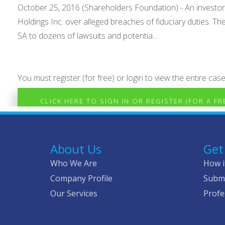
October 25, 2016 (Shareholders Foundation) - An investo
Holdings Inc. over alleged breaches of fiduciary duties. Th
SA to dozens of lawsuits and potentia...
You must register (for free) or login to view the entire case
CLICK HERE TO SIGN IN OR REGISTER (FOR A F
About Us
Get
Who We Are
How i
Company Profile
Submi
Our Services
Profe