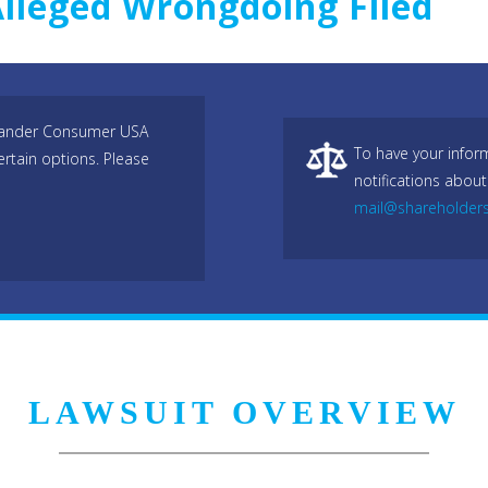
Alleged Wrongdoing Filed
antander Consumer USA
To have your infor
ertain options. Please
notifications about
mail@shareholder
LAWSUIT OVERVIEW