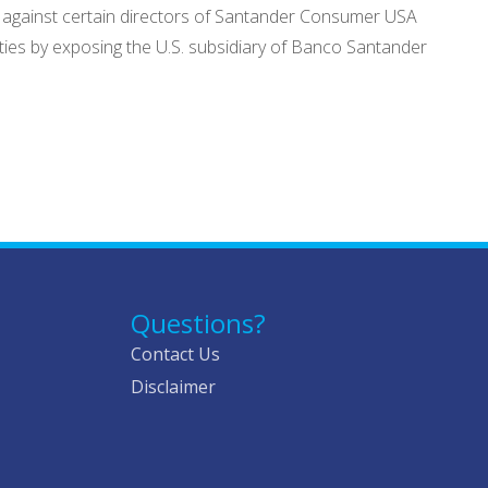
 against certain directors of Santander Consumer USA
duties by exposing the U.S. subsidiary of Banco Santander
Questions?
Contact Us
Disclaimer