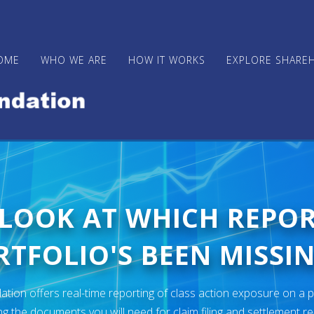
OME
WHO WE ARE
HOW IT WORKS
EXPLORE SHARE
 LOOK AT WHICH REPO
TFOLIO'S BEEN MISSIN
ion offers real-time reporting of class action exposure on a p
ng the documents you will need for claim filing and settlement r