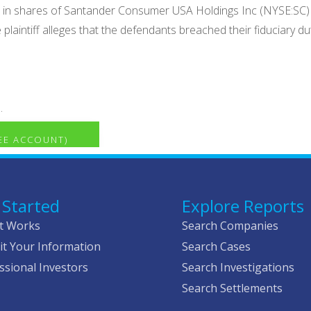
r in shares of Santander Consumer USA Holdings Inc (NYSE:SC)
e plaintiff alleges that the defendants breached their fiduciary 
.
REE ACCOUNT)
 Started
Explore Reports
t Works
Search Companies
t Your Information
Search Cases
ssional Investors
Search Investigations
Search Settlements