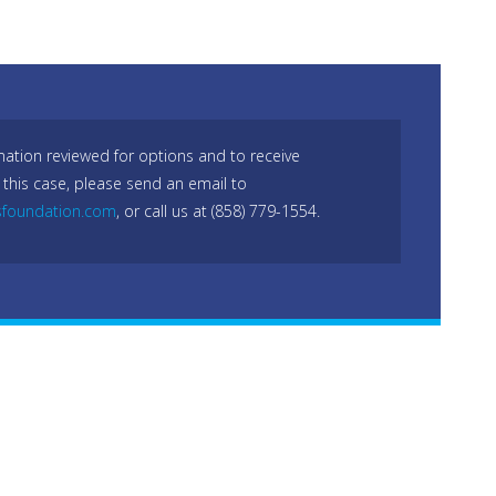
mation reviewed for options and to receive
 this case, please send an email to
sfoundation.com
, or call us at (858) 779-1554.