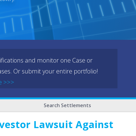
ifications and monitor one Case or
ses. Or submit your entire portfolio!
e >>>
Search Settlements
vestor Lawsuit Against