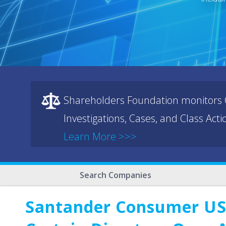
Shareholders Foundation monitors C
Investigations, Cases, and Class Act
Learn More >>>
Search Companies
Santander Consumer USA