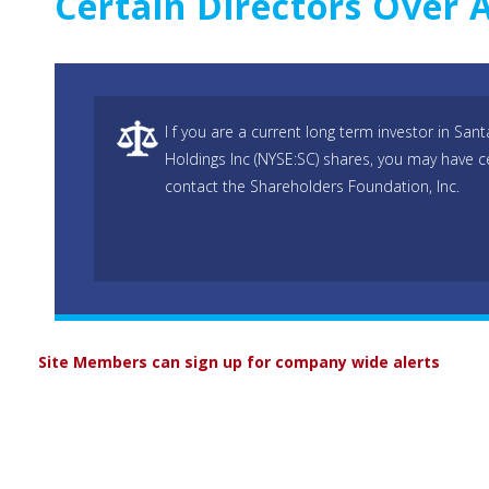
Certain Directors Over 
I f you are a current long term investor in S
Holdings Inc (NYSE:SC) shares, you may have c
contact the Shareholders Foundation, Inc.
Site Members can sign up for company wide alerts