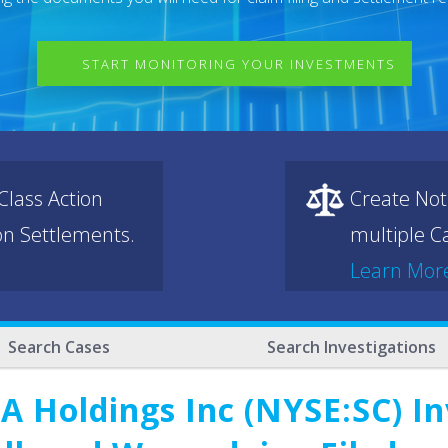
START MONITORING YOUR INVESTMENTS
lass Action
Create Not
ion Settlements.
multiple Ca
Learn Mor
Search Cases
Search Investigations
 Holdings Inc (NYSE:SC) In