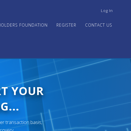
USER
Log In
ACCOUNT
MENU
HOLDERS FOUNDATION
REGISTER
CONTACT US
RT YOUR
G...
er transaction basis,
ecovery.