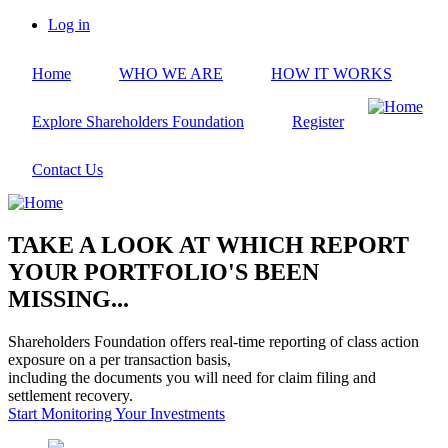
Skip
Log in
to
User
main
account
Home
WHO WE ARE
HOW IT WORKS
content
menu
Explore Shareholders Foundation
Register
Contact Us
TAKE A LOOK AT WHICH REPORT
YOUR PORTFOLIO'S BEEN
MISSING...
Shareholders Foundation offers real-time reporting of class action
exposure on a per transaction basis,
including the documents you will need for claim filing and
settlement recovery.
Start Monitoring Your Investments