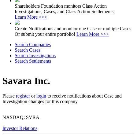
Shareholders Foundation monitors Class Action
Investigations, Cases, and Class Action Settlements.
Learn More >>>
Create Notifications and monitor one Case or multiple Cases.
Or submit your entire portfolio!
Learn More >>>
Search Companies
Search Cases
Search Investigations
Search Settlements
Savara Inc.
Please
register
or
login
to receive notifications about Case and
Investigation changes for this company.
NASDAQ: SVRA
Investor Relations