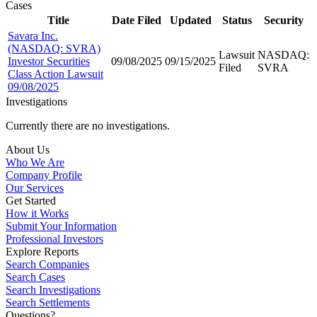
Cases
Title
Date Filed
Updated
Status
Security
Savara Inc.
(NASDAQ: SVRA)
Lawsuit
NASDAQ:
Investor Securities
09/08/2025
09/15/2025
Filed
SVRA
Class Action Lawsuit
09/08/2025
Investigations
Currently there are no investigations.
About Us
Who We Are
Company Profile
Our Services
Get Started
How it Works
Submit Your Information
Professional Investors
Explore Reports
Search Companies
Search Cases
Search Investigations
Search Settlements
Questions?