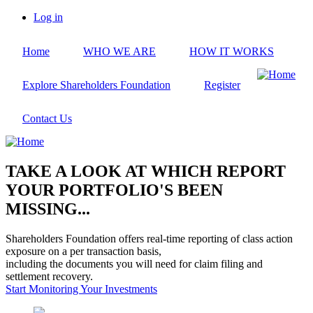
Skip
Log in
to
User
main
account
Home
WHO WE ARE
HOW IT WORKS
content
menu
Explore Shareholders Foundation
Register
Contact Us
TAKE A LOOK AT WHICH REPORT
YOUR PORTFOLIO'S BEEN
MISSING...
Shareholders Foundation offers real-time reporting of class action
exposure on a per transaction basis,
including the documents you will need for claim filing and
settlement recovery.
Start Monitoring Your Investments