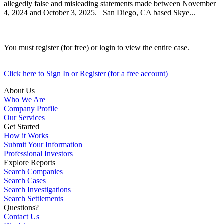
allegedly false and misleading statements made between November
4, 2024 and October 3, 2025. San Diego, CA based Skye...
You must register (for free) or login to view the entire case.
Click here to Sign In or Register (for a free account)
About Us
Who We Are
Company Profile
Our Services
Get Started
How it Works
Submit Your Information
Professional Investors
Explore Reports
Search Companies
Search Cases
Search Investigations
Search Settlements
Questions?
Contact Us