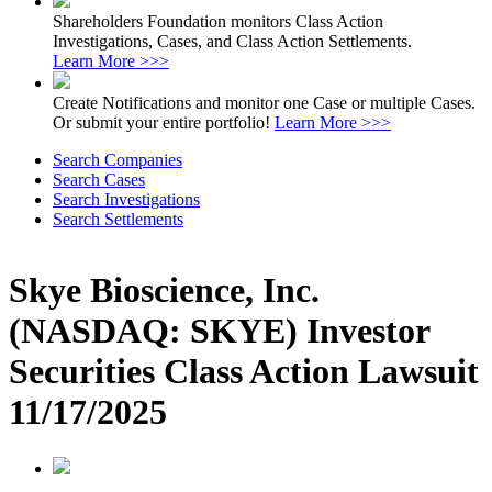
Shareholders Foundation monitors Class Action
Investigations, Cases, and Class Action Settlements.
Learn More >>>
Create Notifications and monitor one Case or multiple Cases.
Or submit your entire portfolio!
Learn More >>>
Search Companies
Search Cases
Search Investigations
Search Settlements
Skye Bioscience, Inc.
(NASDAQ: SKYE) Investor
Securities Class Action Lawsuit
11/17/2025