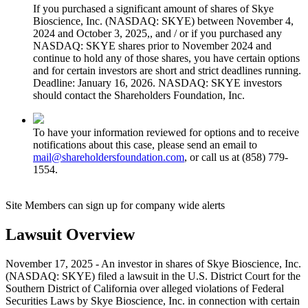
If you purchased a significant amount of shares of Skye
Bioscience, Inc. (NASDAQ: SKYE) between November 4,
2024 and October 3, 2025,, and / or if you purchased any
NASDAQ: SKYE shares prior to November 2024 and
continue to hold any of those shares, you have certain options
and for certain investors are short and strict deadlines running.
Deadline: January 16, 2026. NASDAQ: SKYE investors
should contact the Shareholders Foundation, Inc.
To have your information reviewed for options and to receive
notifications about this case, please send an email to
mail@shareholdersfoundation.com
, or call us at (858) 779-
1554.
Site Members can sign up for company wide alerts
Lawsuit Overview
November 17, 2025 - An investor in shares of Skye Bioscience, Inc.
(NASDAQ: SKYE) filed a lawsuit in the U.S. District Court for the
Southern District of California over alleged violations of Federal
Securities Laws by Skye Bioscience, Inc. in connection with certain