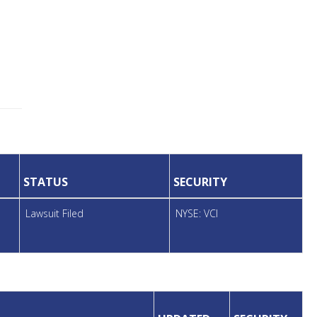
STATUS
SECURITY
Lawsuit Filed
NYSE: VCI