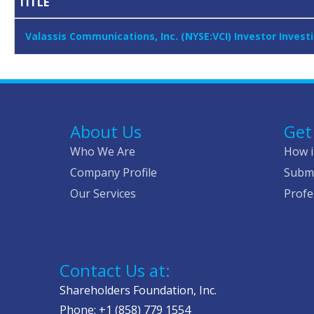
TITLE
Valassis Communications, Inc. (NYSE:VCI) Investor Inves
About Us
Get
Who We Are
How i
Company Profile
Submi
Our Services
Profe
Contact Us at:
Shareholders Foundation, Inc.
Phone: +1 (858) 779 1554