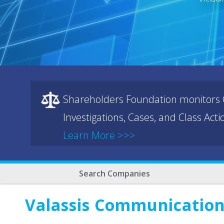
Shareholders Foundation monitors C
Investigations, Cases, and Class Act
Learn More >>>
Search Companies
Valassis Communications