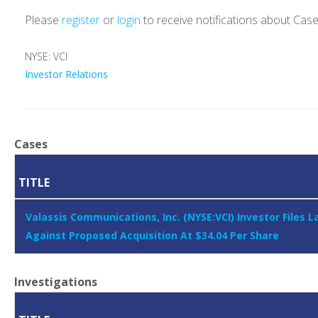
Please
register
or
login
to receive notifications about Cas
NYSE: VCI
Investor Relations
Cases
TITLE
Valassis Communications, Inc. (NYSE:VCI) Investor Files L
Against Proposed Acquisition At $34.04 Per Share
Investigations