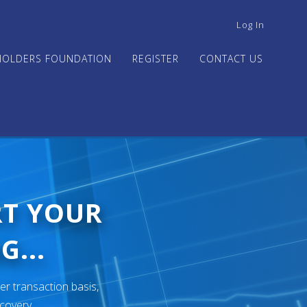
USER
Log In
ACCOUNT
MENU
HOLDERS FOUNDATION
REGISTER
CONTACT US
RT YOUR
G...
er transaction basis,
ecovery.