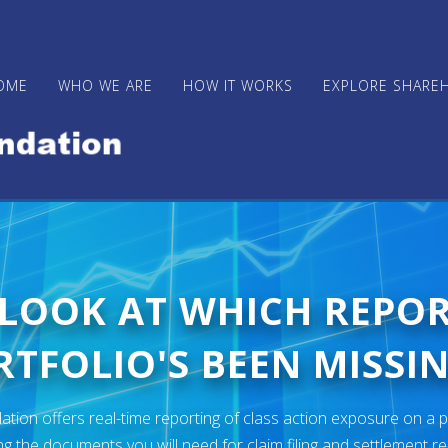
OME
WHO WE ARE
HOW IT WORKS
EXPLORE SHARE
 LOOK AT WHICH REPO
TFOLIO'S BEEN MISSIN
ion offers real-time reporting of class action exposure on a p
ng the documents you will need for claim filing and settlement r