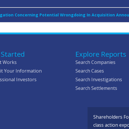
tigation Concerning Potential Wrongdoing In Acquisition Anno
 Started
Explore Reports
t Works
Search Companies
t Your Information
Search Cases
ssional Investors
Search Investigations
Search Settlements
Shareholders Fou
class action exp