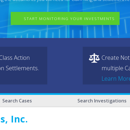
START MONITORING YOUR INVESTMENTS
lass Action
Create Not
ion Settlements.
multiple Ca
Learn Mor
Search Cases
Search Investigations
, Inc.