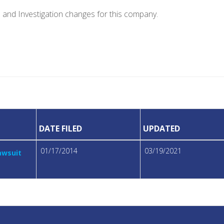
e and Investigation changes for this company.
DATE FILED
UPDATED
01/17/2014
03/19/2021
awsuit