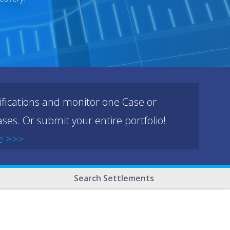
ifications and monitor one Case or
ses. Or submit your entire portfolio!
e >>>
Search Settlements