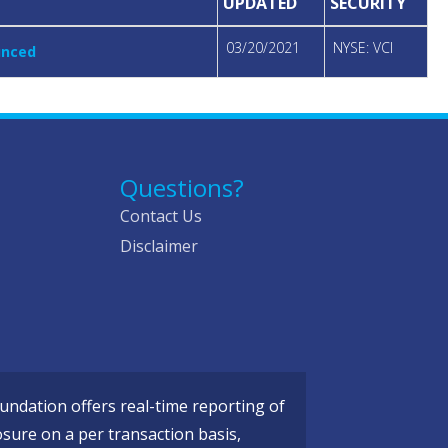
UPDATED
SECURITY
03/20/2021
NYSE: VCI
unced
Questions?
Contact Us
Disclaimer
ndation offers real-time reporting of
osure on a per transaction basis,