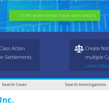
START MONITORING YOUR INVESTMENTS
lass Action
Create Not
ion Settlements.
multiple Ca
Learn Mor
Search Cases
Search Investigations
Inc.