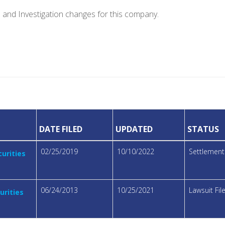
e and Investigation changes for this company.
DATE FILED
UPDATED
STATUS
02/25/2019
10/10/2022
Settlemen
urities
06/24/2013
10/25/2021
Lawsuit Fi
urities