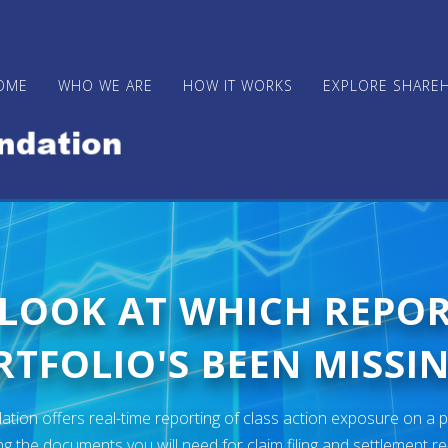
OME
WHO WE ARE
HOW IT WORKS
EXPLORE SHARE
 LOOK AT WHICH REPO
TFOLIO'S BEEN MISSIN
ion offers real-time reporting of class action exposure on a p
ng the documents you will need for claim filing and settlement r