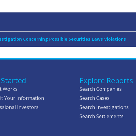
stigation Concerning Possible Securities Laws Violations
 Started
Explore Reports
t Works
Search Companies
t Your Information
Search Cases
ssional Investors
Search Investigations
Search Settlements