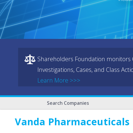
Shareholders Foundation monitors C
Investigations, Cases, and Class Act
Learn More >>>
Search Companies
Vanda Pharmaceuticals 