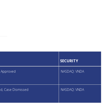
SECURITY
t Approved
NASDAQ: VNDA
led, Case Dismissed
NASDAQ: VNDA