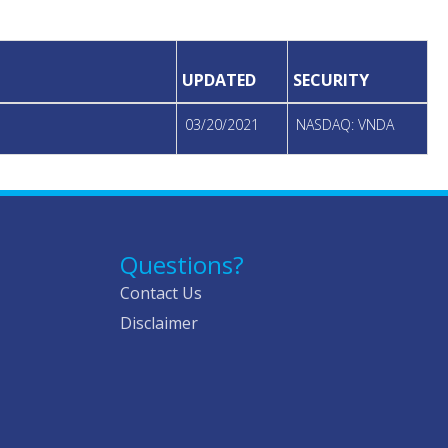
UPDATED
SECURITY
03/20/2021
NASDAQ: VNDA
Questions?
Contact Us
Disclaimer