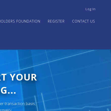
USER
Log In
ACCOUNT
MENU
HOLDERS FOUNDATION
REGISTER
CONTACT US
RT YOUR
G...
er transaction basis,
ecovery.