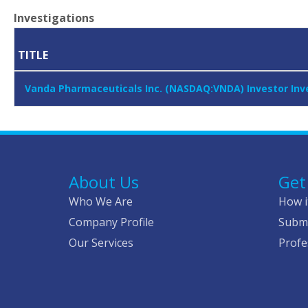
Investigations
TITLE
Vanda Pharmaceuticals Inc. (NASDAQ:VNDA) Investor Inve
About Us
Get
Who We Are
How i
Company Profile
Submi
Our Services
Profe