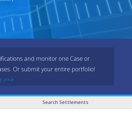
ifications and monitor one Case or
ses. Or submit your entire portfolio!
e >>>
Search Settlements