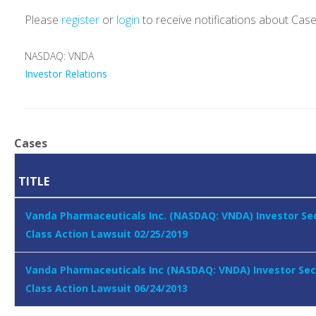
Please
register
or
login
to receive notifications about Cas
NASDAQ: VNDA
Investor Relations
Cases
TITLE
Vanda Pharmaceuticals Inc. (NASDAQ: VNDA) Investor Sec
Class Action Lawsuit 02/25/2019
Vanda Pharmaceuticals Inc (NASDAQ: VNDA) Investor Sec
Class Action Lawsuit 06/24/2013