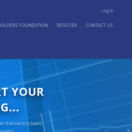
USER
Log In
ACCOUNT
MENU
HOLDERS FOUNDATION
REGISTER
CONTACT US
RT YOUR
G...
er transaction basis,
ecovery.