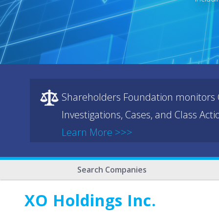
Shareholders Foundation monitors C
Investigations, Cases, and Class Act
Learn More >>>
Search Companies
XO Holdings Inc.