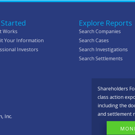
 Started
Explore Reports
t Works
Search Companies
t Your Information
Search Cases
ssional Investors
Search Investigations
Search Settlements
Shareholders Fou
class action exp
including the do
and settlement r
, Inc.
MONI