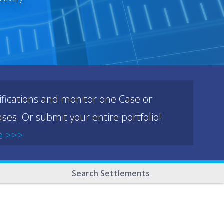
ifications and monitor one Case or
ses. Or submit your entire portfolio!
e >>>
Search Settlements