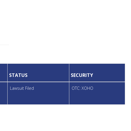
STATUS
SECURITY
Lawsuit Filed
OTC: XOHO