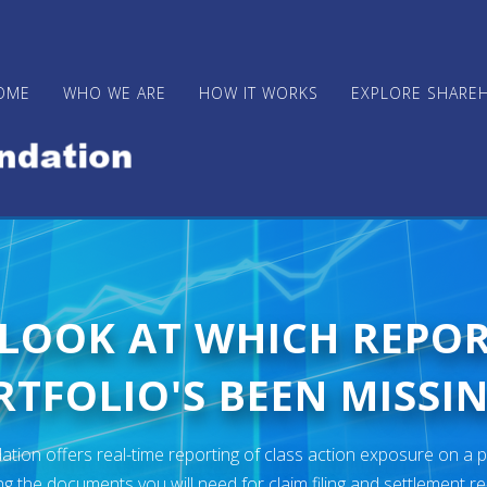
OME
WHO WE ARE
HOW IT WORKS
EXPLORE SHARE
 LOOK AT WHICH REPO
TFOLIO'S BEEN MISSIN
ion offers real-time reporting of class action exposure on a p
ng the documents you will need for claim filing and settlement r