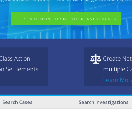
START MONITORING YOUR INVESTMENTS
lass Action
Create Not
ion Settlements.
multiple Ca
Learn Mor
Search Cases
Search Investigations