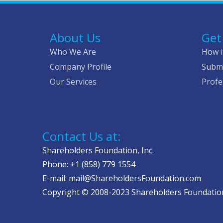
About Us
Get
Who We Are
How i
Company Profile
Submi
Our Services
Profe
Contact Us at:
Shareholders Foundation, Inc.
Phone: +1 (858) 779 1554
E-mail: mail@ShareholdersFoundation.com
Copyright © 2008-2023 Shareholders Foundation