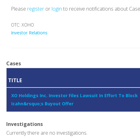
Please
register
or
login
to receive notifications about Cas
OTC: XOHO
Investor Relations
Cases
TITLE
XO Holdings Inc. Investor Files Lawsuit In Effort To Block
Icahn&rsquo;s Buyout Offer
Investigations
Currently there are no investigations.