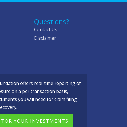
Questions?
Contact Us
Disclaimer
ndation offers real-time reporting of
osure on a per transaction basis,
cuments you will need for claim filing
ecovery.
TOR YOUR INVESTMENTS