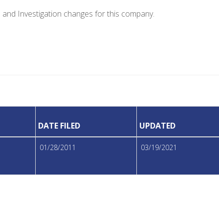
e and Investigation changes for this company.
DATE FILED
UPDATED
01/28/2011
03/19/2021