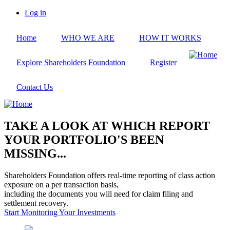
Skip
Log in
to
User
main
account
Home
WHO WE ARE
HOW IT WORKS
content
menu
Explore Shareholders Foundation
Register
Contact Us
TAKE A LOOK AT WHICH REPORT
YOUR PORTFOLIO'S BEEN
MISSING...
Shareholders Foundation offers real-time reporting of class action
exposure on a per transaction basis,
including the documents you will need for claim filing and
settlement recovery.
Start Monitoring Your Investments