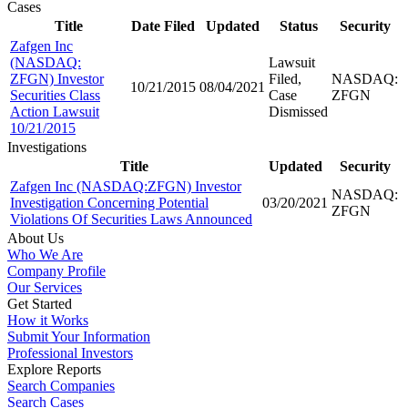
Cases
Title
Date Filed
Updated
Status
Security
Zafgen Inc
(NASDAQ:
Lawsuit
ZFGN) Investor
Filed,
NASDAQ:
10/21/2015
08/04/2021
Securities Class
Case
ZFGN
Action Lawsuit
Dismissed
10/21/2015
Investigations
Title
Updated
Security
Zafgen Inc (NASDAQ:ZFGN) Investor
NASDAQ:
Investigation Concerning Potential
03/20/2021
ZFGN
Violations Of Securities Laws Announced
About Us
Who We Are
Company Profile
Our Services
Get Started
How it Works
Submit Your Information
Professional Investors
Explore Reports
Search Companies
Search Cases