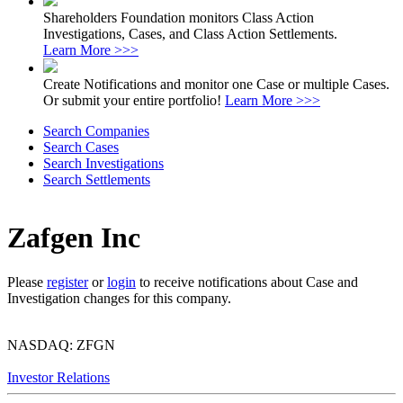
Shareholders Foundation monitors Class Action
Investigations, Cases, and Class Action Settlements.
Learn More >>>
Create Notifications and monitor one Case or multiple Cases.
Or submit your entire portfolio!
Learn More >>>
Search Companies
Search Cases
Search Investigations
Search Settlements
Zafgen Inc
Please
register
or
login
to receive notifications about Case and
Investigation changes for this company.
NASDAQ: ZFGN
Investor Relations