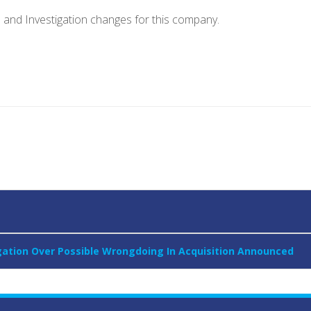
e and Investigation changes for this company.
igation Over Possible Wrongdoing In Acquisition Announced