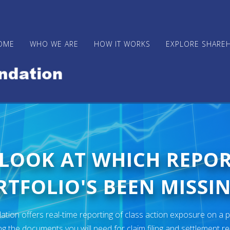
OME
WHO WE ARE
HOW IT WORKS
EXPLORE SHARE
 LOOK AT WHICH REPO
TFOLIO'S BEEN MISSIN
ion offers real-time reporting of class action exposure on a p
ng the documents you will need for claim filing and settlement r