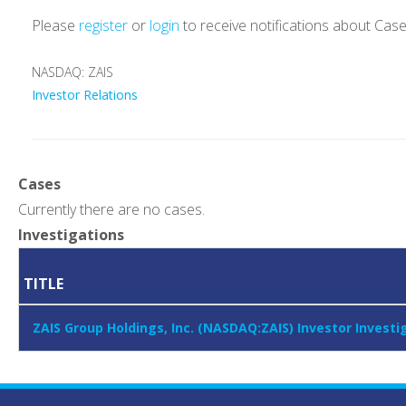
Please
register
or
login
to receive notifications about Cas
NASDAQ: ZAIS
Investor Relations
Cases
Currently there are no cases.
Investigations
TITLE
ZAIS Group Holdings, Inc. (NASDAQ:ZAIS) Investor Invest