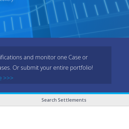
ifications and monitor one Case or
ses. Or submit your entire portfolio!
e >>>
Search Settlements