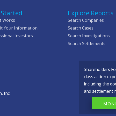
 Started
Explore Reports
t Works
Search Companies
t Your Information
Search Cases
ssional Investors
Search Investigations
Search Settlements
Shareholders Fou
class action exp
including the do
and settlement r
, Inc.
MONI