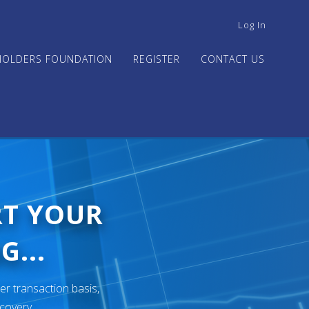
USER
Log In
ACCOUNT
MENU
HOLDERS FOUNDATION
REGISTER
CONTACT US
RT YOUR
G...
er transaction basis,
ecovery.