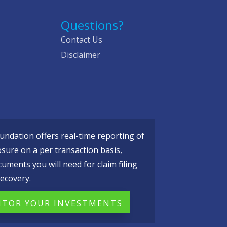
Questions?
Contact Us
Disclaimer
ndation offers real-time reporting of
osure on a per transaction basis,
cuments you will need for claim filing
ecovery.
TOR YOUR INVESTMENTS