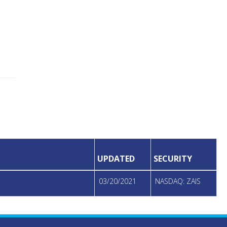
UPDATED
SECURITY
03/20/2021
NASDAQ: ZAIS