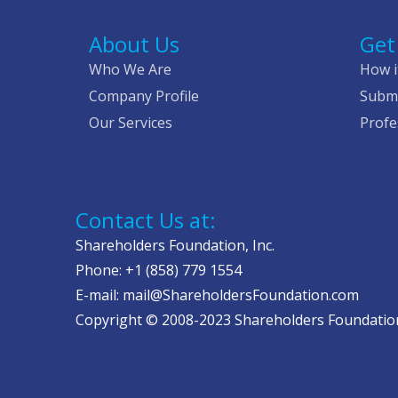
About Us
Get
Who We Are
How i
Company Profile
Submi
Our Services
Profe
Contact Us at:
Shareholders Foundation, Inc.
Phone: +1 (858) 779 1554
E-mail: mail@ShareholdersFoundation.com
Copyright © 2008-2023 Shareholders Foundation