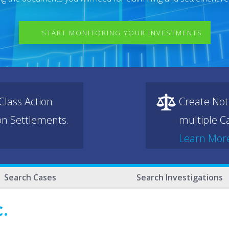
START MONITORING YOUR INVESTMENTS
lass Action
Create Not
ion Settlements.
multiple Ca
Learn Mor
Search Cases
Search Investigations
c.