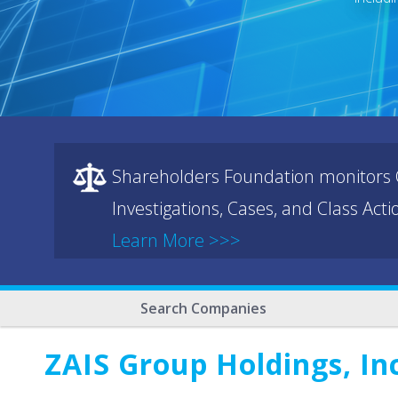
Shareholders Foundation monitors C
Investigations, Cases, and Class Act
Learn More >>>
Search Companies
ZAIS Group Holdings, In