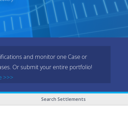
ifications and monitor one Case or
ses. Or submit your entire portfolio!
e >>>
Search Settlements