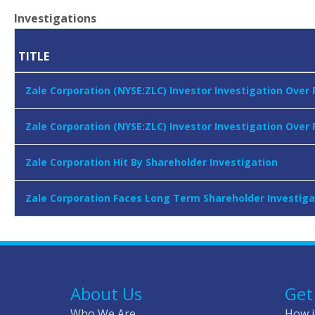
Investigations
TITLE
Zale Corporation (NYSE:ZLC) Investor Investigation Over 
Zale Corporation (NYSE:ZLC) Investor Investigation Over
Zale Corporation Hit By Shareholder Investigation
Zale Corporation Faces Long Term Shareholder Investiga
About Us
Get
Who We Are
How i