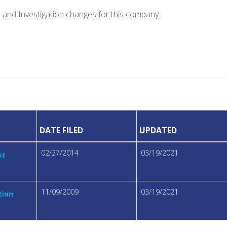
e and Investigation changes for this company.
DATE FILED
UPDATED
02/27/2014
03/19/2021
st
11/09/2009
03/19/2021
tion