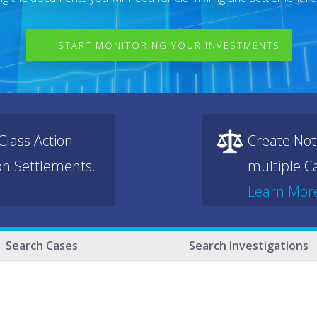
START MONITORING YOUR INVESTMENTS
lass Action
Create Not
ion Settlements.
multiple Ca
Learn Mor
Search Cases
Search Investigations