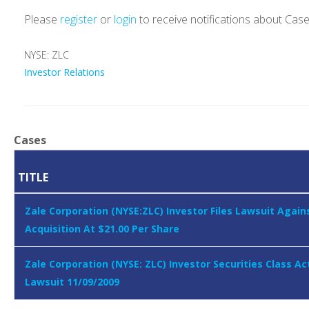
Please
register
or
login
to receive notifications about Cas
NYSE: ZLC
Investor Relations
Cases
TITLE
Zale Corporation (NYSE:ZLC) Investor Files Lawsuit Again
Acquisition At $21.00 Per Share
Zale Corporation (NYSE: ZLC) Investor Securities Class Ac
Lawsuit 11/09/2009