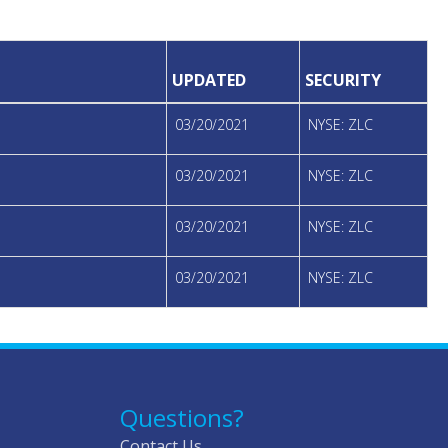
UPDATED
SECURITY
03/20/2021
NYSE: ZLC
03/20/2021
NYSE: ZLC
03/20/2021
NYSE: ZLC
03/20/2021
NYSE: ZLC
Questions?
Contact Us