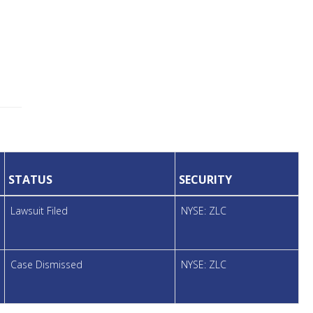
STATUS
SECURITY
Lawsuit Filed
NYSE: ZLC
Case Dismissed
NYSE: ZLC