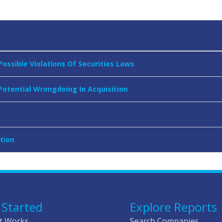
Possible Violations Of Securities Laws
 Potential Wrongdoing In Acquisition
tion
 Started
Explore Reports
t Works
Search Companies