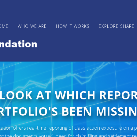
OME
WHO WE ARE
HOW IT WORKS
EXPLORE SHARE
 LOOK AT WHICH REPO
TFOLIO'S BEEN MISSIN
ion offers real-time reporting of class action exposure on a p
ng the documents you will need for claim filing and settlement r