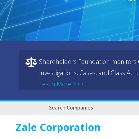
Shareholders Foundation monitors C
Investigations, Cases, and Class Act
Learn More >>>
Search Companies
Zale Corporation