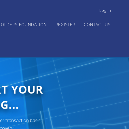
USER
Log In
ACCOUNT
MENU
HOLDERS FOUNDATION
REGISTER
CONTACT US
RT YOUR
G...
er transaction basis,
ecovery.