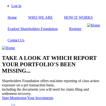
Skip
Log in
to
User
main
account
Home
WHO WE ARE
HOW IT WORKS
content
menu
Explore Shareholders Foundation
Register
Contact Us
TAKE A LOOK AT WHICH REPORT
YOUR PORTFOLIO'S BEEN
MISSING...
Shareholders Foundation offers real-time reporting of class action
exposure on a per transaction basis,
including the documents you will need for claim filing and
settlement recovery.
Start Monitoring Your Investments