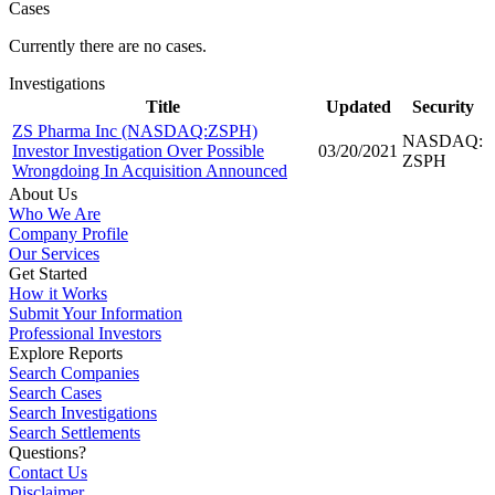
Cases
Currently there are no cases.
Investigations
Title
Updated
Security
ZS Pharma Inc (NASDAQ:ZSPH)
NASDAQ:
Investor Investigation Over Possible
03/20/2021
ZSPH
Wrongdoing In Acquisition Announced
About Us
Who We Are
Company Profile
Our Services
Get Started
How it Works
Submit Your Information
Professional Investors
Explore Reports
Search Companies
Search Cases
Search Investigations
Search Settlements
Questions?
Contact Us
Disclaimer