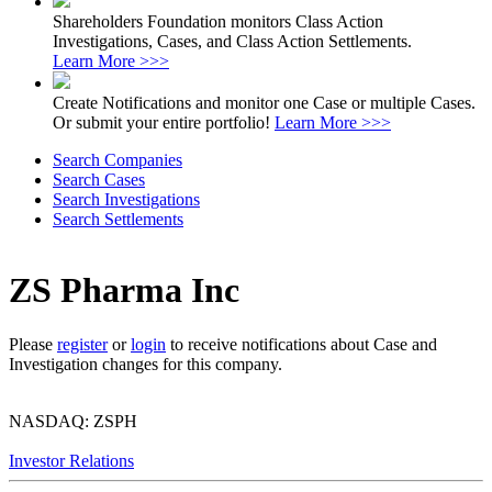
Shareholders Foundation monitors Class Action
Investigations, Cases, and Class Action Settlements.
Learn More >>>
Create Notifications and monitor one Case or multiple Cases.
Or submit your entire portfolio!
Learn More >>>
Search Companies
Search Cases
Search Investigations
Search Settlements
ZS Pharma Inc
Please
register
or
login
to receive notifications about Case and
Investigation changes for this company.
NASDAQ: ZSPH
Investor Relations