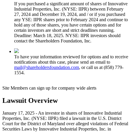
If you purchased a significant amount of shares of Innovative
Industrial Properties, Inc. (NYSE: IIPR) between February
27, 2024 and December 19, 2024, and / or if you purchased
any YSE: IIPR shares prior to February 2024 and continue to
hold any of those shares, you have certain options and for
certain investors are short and strict deadlines running.
Deadline: March 18, 2025. NYSE: IIPR investors should
contact the Shareholders Foundation, Inc.
To have your information reviewed for options and to receive
notifications about this case, please send an email to
mail@shareholdersfoundation.com
, or call us at (858) 779-
1554.
Site Members can sign up for company wide alerts
Lawsuit Overview
January 17, 2025 - An investor in shares of Innovative Industrial
Properties, Inc. (NYSE: IIPR) filed a lawsuit in the U.S. District
Court for the District of Maryland over alleged violations of Federal
Securities Laws by Innovative Industrial Properties, Inc. in