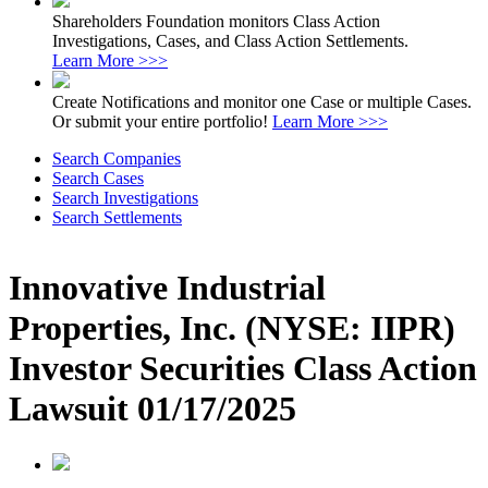
Shareholders Foundation monitors Class Action
Investigations, Cases, and Class Action Settlements.
Learn More >>>
Create Notifications and monitor one Case or multiple Cases.
Or submit your entire portfolio!
Learn More >>>
Search Companies
Search Cases
Search Investigations
Search Settlements
Innovative Industrial
Properties, Inc. (NYSE: IIPR)
Investor Securities Class Action
Lawsuit 01/17/2025