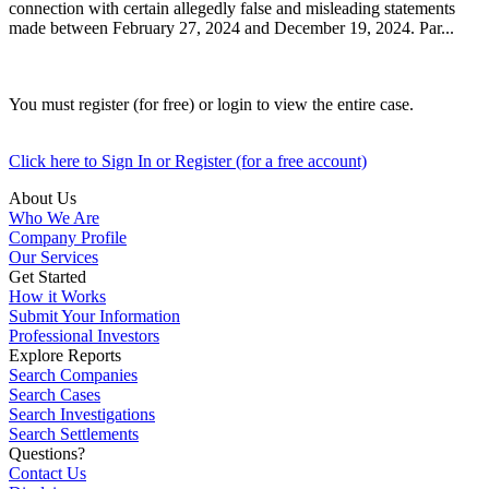
connection with certain allegedly false and misleading statements
made between February 27, 2024 and December 19, 2024. Par...
You must register (for free) or login to view the entire case.
Click here to Sign In or Register (for a free account)
About Us
Who We Are
Company Profile
Our Services
Get Started
How it Works
Submit Your Information
Professional Investors
Explore Reports
Search Companies
Search Cases
Search Investigations
Search Settlements
Questions?
Contact Us