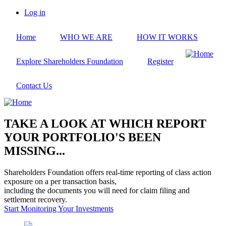
Skip
Log in
to
User
main
account
Home
WHO WE ARE
HOW IT WORKS
content
menu
Explore Shareholders Foundation
Register
Contact Us
TAKE A LOOK AT WHICH REPORT
YOUR PORTFOLIO'S BEEN
MISSING...
Shareholders Foundation offers real-time reporting of class action
exposure on a per transaction basis,
including the documents you will need for claim filing and
settlement recovery.
Start Monitoring Your Investments