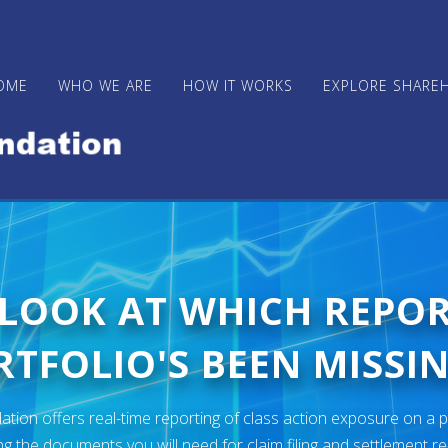
OME
WHO WE ARE
HOW IT WORKS
EXPLORE SHARE
 LOOK AT WHICH REPO
TFOLIO'S BEEN MISSIN
ion offers real-time reporting of class action exposure on a p
ng the documents you will need for claim filing and settlement r