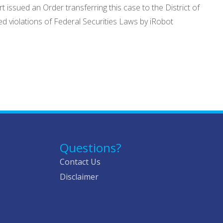
issued an Order transferring this case to the District of
d violations of Federal Securities Laws by iRobot
Questions?
Contact Us
Disclaimer