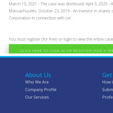
March 15, 2021 - The case was dismissed. April 3, 2020 - A
Massachusetts. October 23, 2019 - An investor in shares o
Corporation in connection with cer...
You must register (for free) or login to view the entire case
CLICK HERE TO SIGN IN OR REGISTER (FOR A F
About Us
Get
Who We Are
How i
Company Profile
Submi
Our Services
Profe