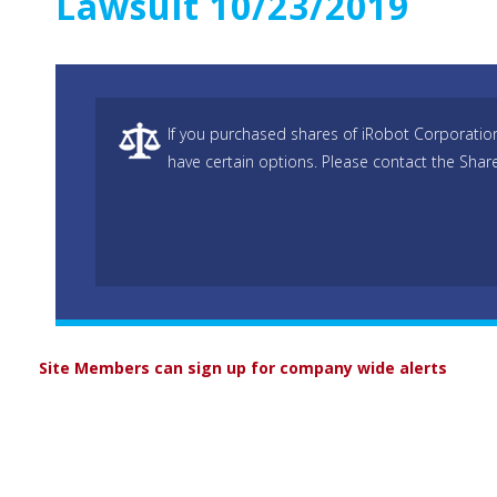
Lawsuit 10/23/2019
If you purchased shares of iRobot Corporatio
have certain options. Please contact the Shar
Site Members can sign up for company wide alerts