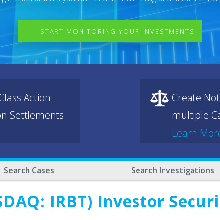
START MONITORING YOUR INVESTMENTS
lass Action
Create Not
ion Settlements.
multiple Ca
Learn Mor
Search Cases
Search Investigations
DAQ: IRBT) Investor Securit