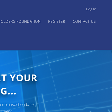
USER
Log In
ACCOUNT
MENU
HOLDERS FOUNDATION
REGISTER
CONTACT US
RT YOUR
G...
er transaction basis,
ecovery.