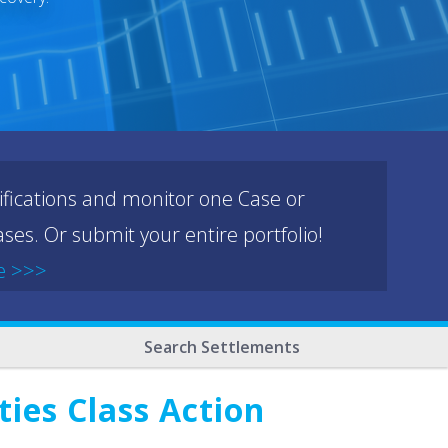
ifications and monitor one Case or
ses. Or submit your entire portfolio!
e >>>
Search Settlements
ies Class Action