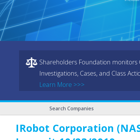
Shareholders Foundation monitors C
Investigations, Cases, and Class Act
Learn More >>>
Search Companies
IRobot Corporation (NAS