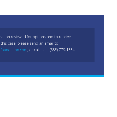
mation reviewed for options and to receive
 this case, please send an email to
sfoundation.com
, or call us at (858) 779-1554.