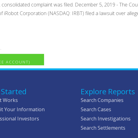
 consolidated complaint was filed. December 5, 2019 - The Court 
f iRobot Corporation (NASDAQ: IRBT) filed a lawsuit over allege
.
REE ACCOUNT)
 Started
Explore Reports
t Works
Search Companies
t Your Information
Search Cases
ssional Investors
Search Investigations
Search Settlements