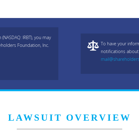
n (NASDAQ: IRBT), you may
To have your infor
eholders Foundation, Inc.
notifications about
mail@shareholder
LAWSUIT OVERVIEW