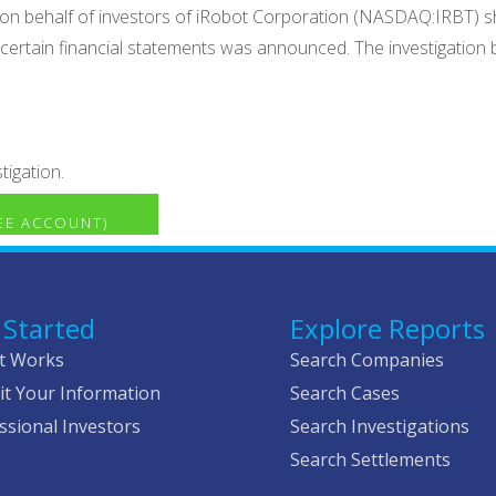
 on behalf of investors of iRobot Corporation (NASDAQ:IRBT) sha
h certain financial statements was announced. The investigation 
tigation.
REE ACCOUNT)
 Started
Explore Reports
t Works
Search Companies
t Your Information
Search Cases
ssional Investors
Search Investigations
Search Settlements