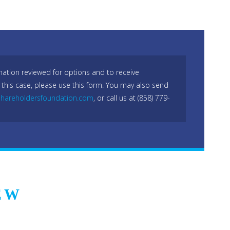
mation reviewed for options and to receive
 this case, please use this form. You may also send
hareholdersfoundation.com
, or call us at (858) 779-
EW