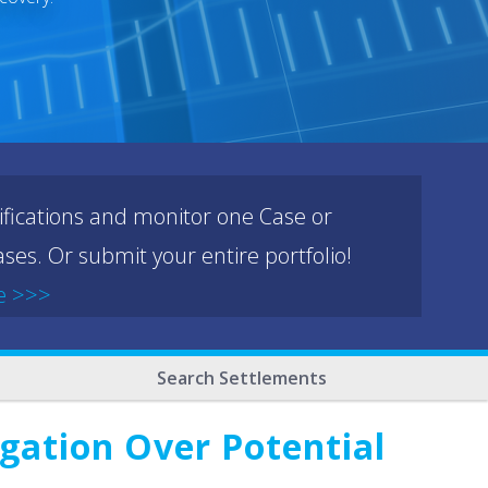
ifications and monitor one Case or
ses. Or submit your entire portfolio!
e >>>
Search Settlements
gation Over Potential