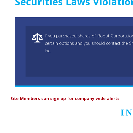
Securities Laws Violati
If you purchased shares of iRobot Corporatio
certain options and you should contact the S
Inc.
Site Members can sign up for company wide alerts
I