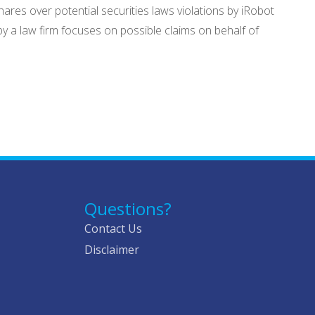
res over potential securities laws violations by iRobot
by a law firm focuses on possible claims on behalf of
Questions?
Contact Us
Disclaimer