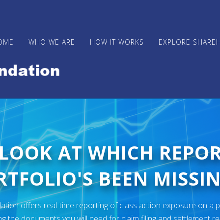
OME
WHO WE ARE
HOW IT WORKS
EXPLORE SHARE
 LOOK AT WHICH REPO
TFOLIO'S BEEN MISSIN
ion offers real-time reporting of class action exposure on a p
ng the documents you will need for claim filing and settlement r