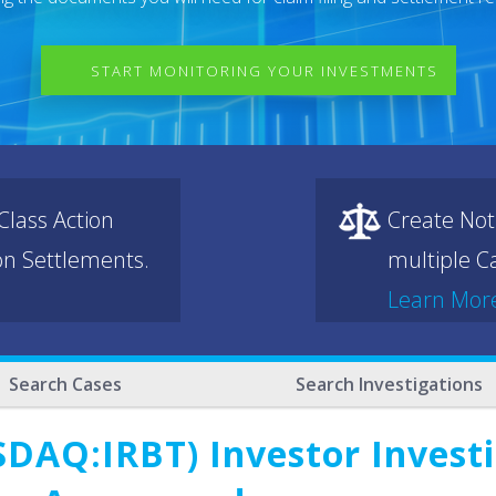
START MONITORING YOUR INVESTMENTS
lass Action
Create Not
ion Settlements.
multiple Ca
Learn Mor
Search Cases
Search Investigations
DAQ:IRBT) Investor Investi