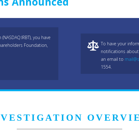
ons Announced
n (NASDAQ:IRBT), you have
To have your infor
hareholders Foundation,
notifications about
an email to
mail@s
1554.
NVESTIGATION OVERVI