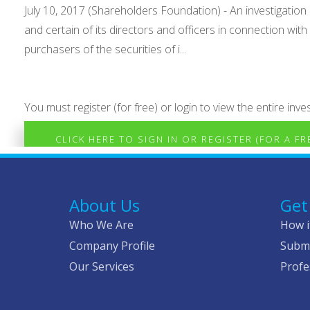
July 10, 2017 (Shareholders Foundation) - An investigation
and certain of its directors and officers in connection wit
purchasers of the securities of i...
You must register (for free) or login to view the entire inves
CLICK HERE TO SIGN IN OR REGISTER (FOR A F
About Us
Get
Who We Are
How i
Company Profile
Submi
Our Services
Profe