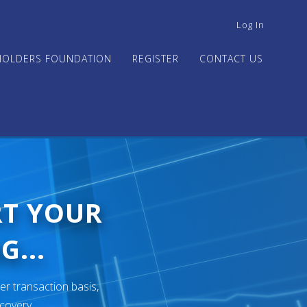
USER
Log In
ACCOUNT
MENU
HOLDERS FOUNDATION
REGISTER
CONTACT US
RT YOUR
G...
er transaction basis,
ecovery.