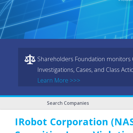
Shareholders Foundation monitors C
Investigations, Cases, and Class Act
Learn More >>>
Search Companies
IRobot Corporation (NAS