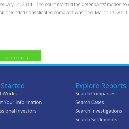
bruary 14, 2014 - The court granted the defendants' motion to d
- An amended consolidated complaint was filed. March 11, 2013 
.
REE ACCOUNT)
 Started
Explore Reports
t Works
Search Companies
t Your Information
Search Cases
ssional Investors
Search Investigations
Search Settlements