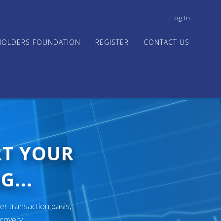
USER
Log In
ACCOUNT
MENU
HOLDERS FOUNDATION
REGISTER
CONTACT US
RT YOUR
G...
er transaction basis,
ecovery.