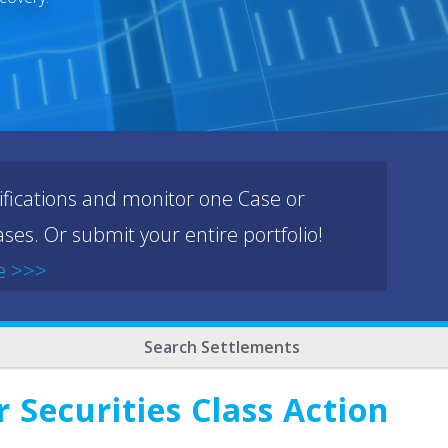
ifications and monitor one Case or
ses. Or submit your entire portfolio!
e >>>
Search Settlements
Securities Class Action