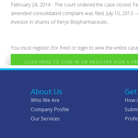
February 24, 2014 - The court ordered the case closed. Fe
amended consolidated complaint was filed. July 10, 2013 
investor in shares of Keryx Biopharmaceutic...
You must register (for free) or login to view the entire case
CLICK HERE TO SIGN IN OR REGISTER (FOR A F
About Us
Get
Who We Are
How i
Company Profile
Submi
Our Services
Profe