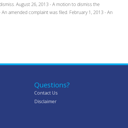
ismiss. August 26, 2013 - A motion to dismiss the
- An amended complaint was filed. February 1, 2013 - An
Questions?
Contact Us
Disclaimer