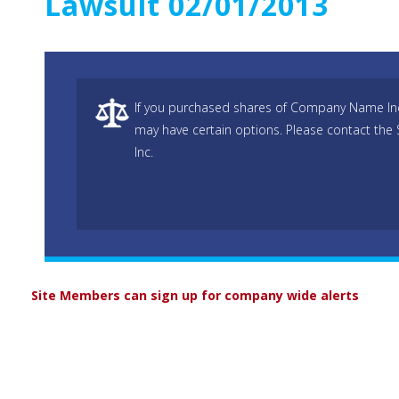
Lawsuit 02/01/2013
If you purchased shares of Company Name Inc 
may have certain options. Please contact the
Inc.
Site Members can sign up for company wide alerts