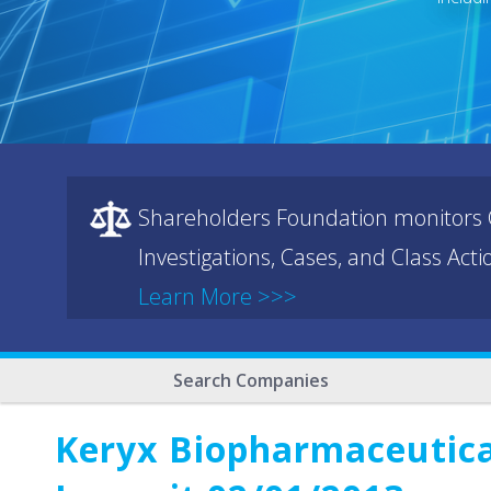
Shareholders Foundation monitors C
Investigations, Cases, and Class Act
Learn More >>>
Search Companies
Keryx Biopharmaceutical