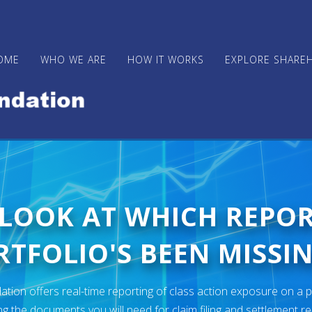
OME
WHO WE ARE
HOW IT WORKS
EXPLORE SHARE
 LOOK AT WHICH REPO
TFOLIO'S BEEN MISSIN
ion offers real-time reporting of class action exposure on a p
ng the documents you will need for claim filing and settlement r