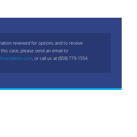
mation reviewed for options and to receive
 this case, please send an email to
sfoundation.com
, or call us at (858) 779-1554.