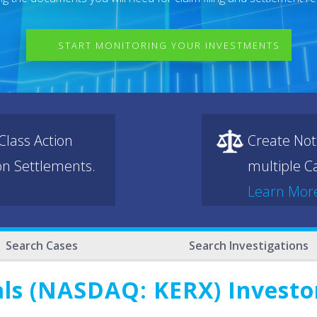
START MONITORING YOUR INVESTMENTS
lass Action
Create Not
ion Settlements.
multiple Ca
Learn Mor
Search Cases
Search Investigations
s (NASDAQ: KERX) Investor 