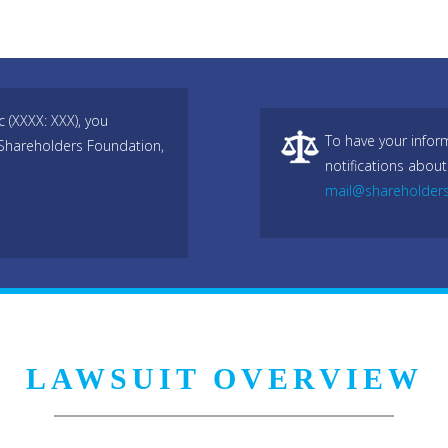
(XXXX: XXX), you
To have your infor
 Shareholders Foundation,
notifications about
mail@shareholder
LAWSUIT OVERVIEW