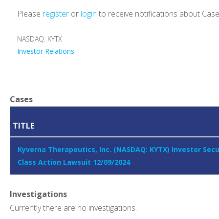
Please
register
or
login
to receive notifications about Cas
NASDAQ: KYTX
Investor Relations
Cases
TITLE
Kyverna Therapeutics, Inc. (NASDAQ: KYTX) Investor Secu
Class Action Lawsuit 12/09/2024
Investigations
Currently there are no investigations.