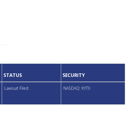
STATUS
SECURITY
Lawsuit Filed
NASDAQ: KYTX