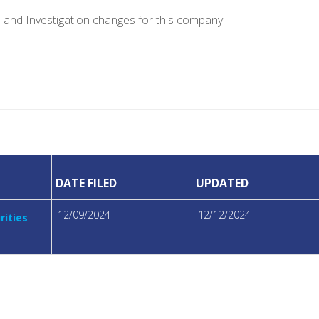
e and Investigation changes for this company.
DATE FILED
UPDATED
12/09/2024
12/12/2024
rities