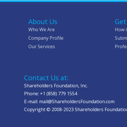
About Us
Get
Who We Are
How i
Company Profile
Submi
Our Services
Profe
Contact Us at:
Shareholders Foundation, Inc.
Phone: +1 (858) 779 1554
E-mail: mail@ShareholdersFoundation.com
Copyright © 2008-2023 Shareholders Foundation