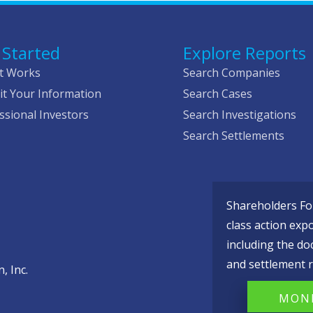
 Started
Explore Reports
t Works
Search Companies
t Your Information
Search Cases
ssional Investors
Search Investigations
Search Settlements
Shareholders Fou
class action exp
including the do
and settlement r
, Inc.
MONI