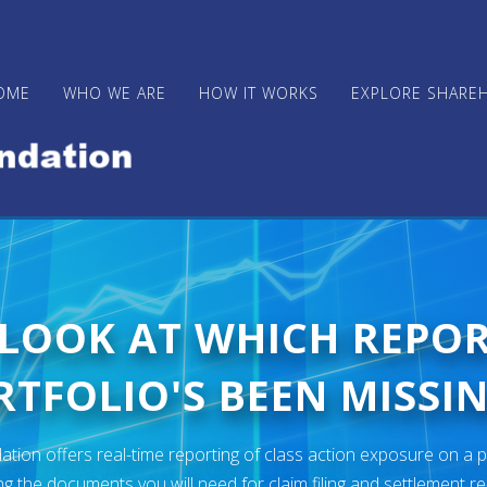
OME
WHO WE ARE
HOW IT WORKS
EXPLORE SHARE
 LOOK AT WHICH REPO
TFOLIO'S BEEN MISSIN
ion offers real-time reporting of class action exposure on a p
ng the documents you will need for claim filing and settlement r