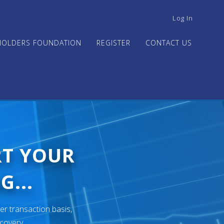
USER
Log In
ACCOUNT
MENU
HOLDERS FOUNDATION
REGISTER
CONTACT US
RT YOUR
G...
er transaction basis,
ecovery.