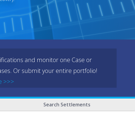
ifications and monitor one Case or
ses. Or submit your entire portfolio!
e >>>
Search Settlements