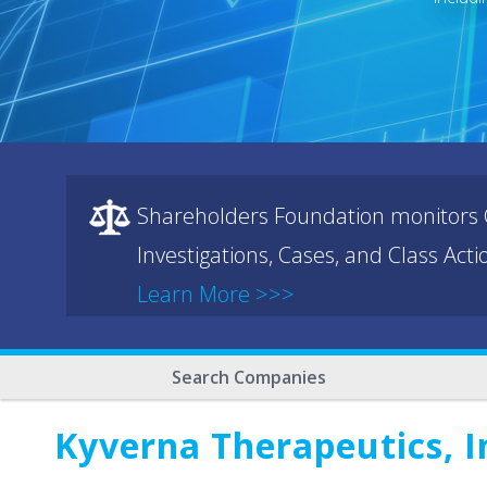
Shareholders Foundation monitors C
Investigations, Cases, and Class Act
Learn More >>>
Search Companies
Kyverna Therapeutics, I