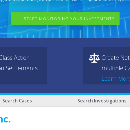
START MONITORING YOUR INVESTMENTS
lass Action
Create Not
ion Settlements.
multiple Ca
Learn Mor
Search Cases
Search Investigations
nc.