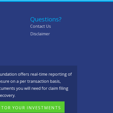
Questions?
Contact Us
Disclaimer
ndation offers real-time reporting of
osure on a per transaction basis,
cuments you will need for claim filing
ecovery.
TOR YOUR INVESTMENTS