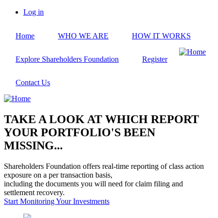
Skip
Log in
to
User
main
account
Home
WHO WE ARE
HOW IT WORKS
content
menu
Explore Shareholders Foundation
Register
Contact Us
TAKE A LOOK AT WHICH REPORT
YOUR PORTFOLIO'S BEEN
MISSING...
Shareholders Foundation offers real-time reporting of class action
exposure on a per transaction basis,
including the documents you will need for claim filing and
settlement recovery.
Start Monitoring Your Investments