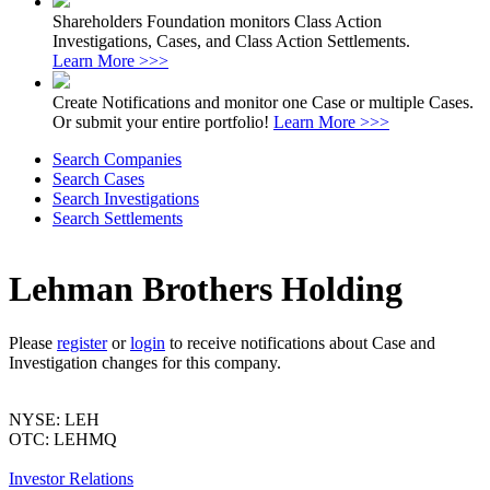
Shareholders Foundation monitors Class Action
Investigations, Cases, and Class Action Settlements.
Learn More >>>
Create Notifications and monitor one Case or multiple Cases.
Or submit your entire portfolio!
Learn More >>>
Search Companies
Search Cases
Search Investigations
Search Settlements
Lehman Brothers Holding
Please
register
or
login
to receive notifications about Case and
Investigation changes for this company.
NYSE: LEH
OTC: LEHMQ
Investor Relations