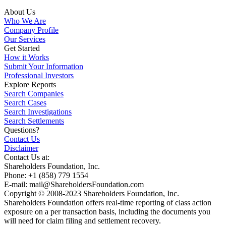
About Us
Who We Are
Company Profile
Our Services
Get Started
How it Works
Submit Your Information
Professional Investors
Explore Reports
Search Companies
Search Cases
Search Investigations
Search Settlements
Questions?
Contact Us
Disclaimer
Contact Us at:
Shareholders Foundation, Inc.
Phone: +1 (858) 779 1554
E-mail: mail@ShareholdersFoundation.com
Copyright © 2008-2023 Shareholders Foundation, Inc.
Shareholders Foundation offers real-time reporting of class action
exposure on a per transaction basis, including the documents you
will need for claim filing and settlement recovery.