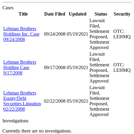
Cases
Title
Date Filed
Updated
Status
Security
Lawsuit
Filed,
Lehman Brothers
Settlement
OTC:
Holdings Inc. Case
09/24/2008
05/19/2021
Proposed,
LEHMQ
09/24/2008
Settlement
Approved
Lawsuit
Filed,
Lehman Brothers
Settlement
OTC:
Holding Case
09/17/2008
05/19/2021
Proposed,
LEHMQ
9/17/2008
Settlement
Approved
Lawsuit
Lehman Brothers
Filed,
Equity/Debt
Settlement
02/22/2008
05/19/2021
Securities Litigation
Proposed,
02/22/2008
Settlement
Approved
Investigations
Currently there are no investigations.