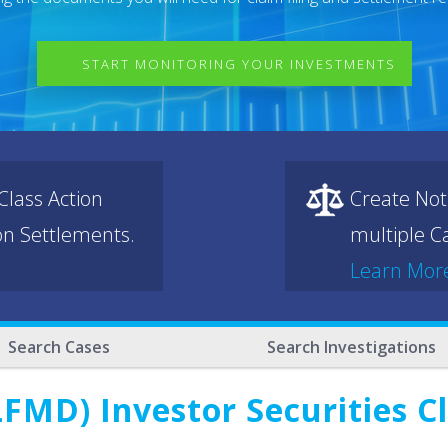
START MONITORING YOUR INVESTMENTS
lass Action
Create Not
ion Settlements.
multiple Ca
Learn Mor
Search Cases
Search Investigations
FMD) Investor Securities C