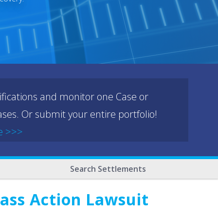
ifications and monitor one Case or
ses. Or submit your entire portfolio!
e >>>
Search Settlements
lass Action Lawsuit