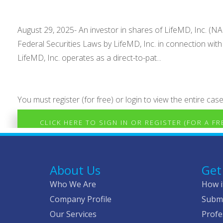
August 29, 2025- An investor in shares of LifeMD, Inc. (NAS
Federal Securities Laws by LifeMD, Inc. in connection wi
LifeMD, Inc. operates as a direct-to-pat...
You must register (for free) or login to view the entire case
CLICK HERE TO SIGN IN OR REGISTER (FOR A F
About Us
Get
Who We Are
How i
Company Profile
Submi
Our Services
Profe