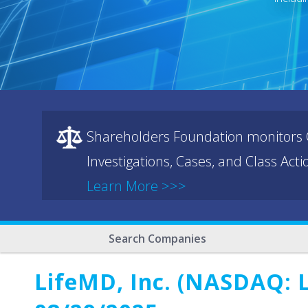
Shareholders Foundation monitors C
Investigations, Cases, and Class Act
Learn More >>>
Search Companies
LifeMD, Inc. (NASDAQ: L