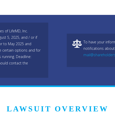
es of LifeMD, Inc.
t 5, 2025, and / or if
To have your infor
or to May 2025 and
notifications about
e certain options and for
mail@shareholder
s running. Deadline:
ould contact the
LAWSUIT OVERVIEW