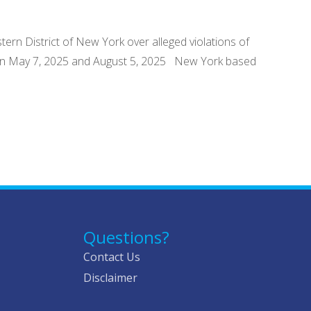
tern District of New York over alleged violations of
tween May 7, 2025 and August 5, 2025 New York based
Questions?
Contact Us
Disclaimer