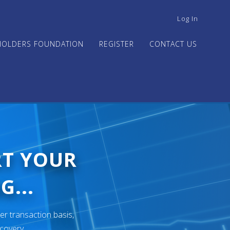
USER
Log In
ACCOUNT
MENU
HOLDERS FOUNDATION
REGISTER
CONTACT US
RT YOUR
G...
er transaction basis,
ecovery.