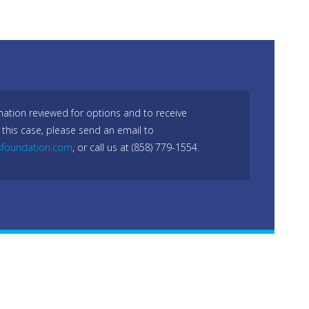
mation reviewed for options and to receive
 this case, please send an email to
sfoundation.com
, or call us at (858) 779-1554.