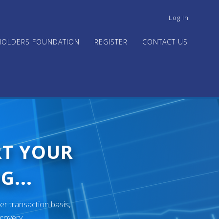
USER
Log In
ACCOUNT
MENU
HOLDERS FOUNDATION
REGISTER
CONTACT US
RT YOUR
G...
er transaction basis,
ecovery.