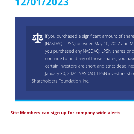
12/01/2023
If you purchased a significant amount of shares
(NASDAQ: LPSN) between May 10, 2022 and Marc
you purchased any NASDAQ: LPSN shares prio
continue to hold any of those shares, you hav
certain investors are short and strict deadline
January 30, 2024. NASDAQ: LPSN investors sho
Shareholders Foundation, Inc.
Site Members can sign up for company wide alerts