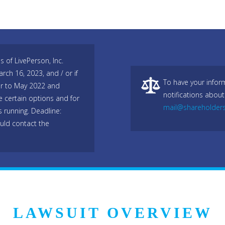
 of LivePerson, Inc.
h 16, 2023, and / or if
To have your infor
r to May 2022 and
notifications about
e certain options and for
mail@shareholder
s running. Deadline:
uld contact the
LAWSUIT OVERVIEW