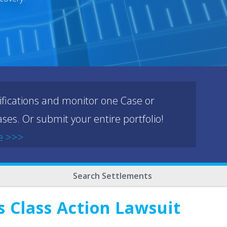
ifications and monitor one Case or
ses. Or submit your entire portfolio!
e >>>
Search Settlements
s Class Action Lawsuit