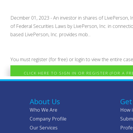
Decmber 01, 2023 - An investor in shares of LivePerson, Inc
of Federal Securities Laws by LivePerson, Inc. in connec
based LivePerson, Inc. provides mob...
You must register (for free) or login to view the entire case
CLICK HERE TO SIGN IN OR REGISTER (FOR A F
About Us
Get
Who We Are
How i
Company Profile
Submi
Our Services
Profe