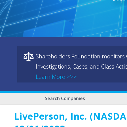
Shareholders Foundation monitors C
Investigations, Cases, and Class Act
Learn More >>>
Search Companies
LivePerson, Inc. (NASDA