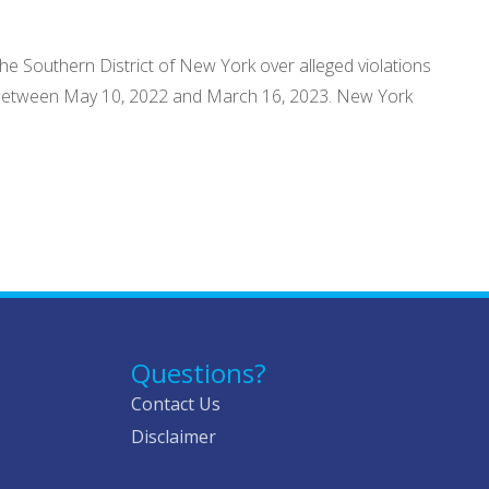
the Southern District of New York over alleged violations
de between May 10, 2022 and March 16, 2023. New York
Questions?
Contact Us
Disclaimer