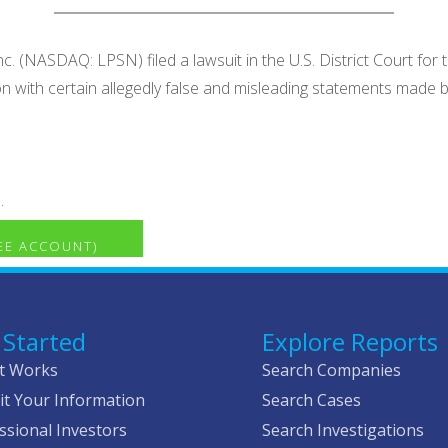
. (NASDAQ: LPSN) filed a lawsuit in the U.S. District Court for 
tion with certain allegedly false and misleading statements ma
.
REE ACCOUNT)
 Started
Explore Reports
t Works
Search Companies
t Your Information
Search Cases
ssional Investors
Search Investigations