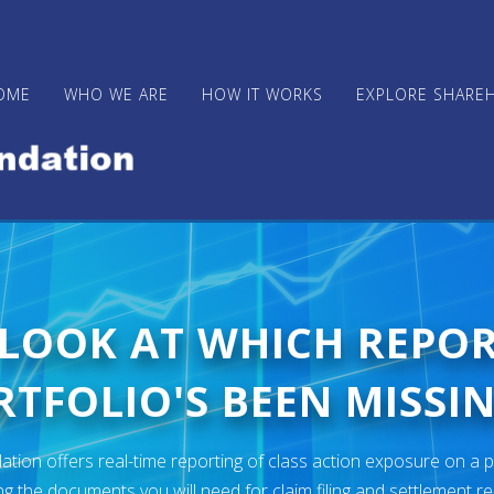
OME
WHO WE ARE
HOW IT WORKS
EXPLORE SHARE
 LOOK AT WHICH REPO
TFOLIO'S BEEN MISSIN
ion offers real-time reporting of class action exposure on a p
ng the documents you will need for claim filing and settlement r