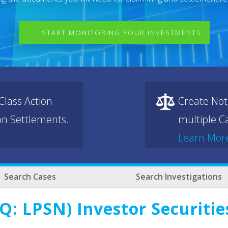
START MONITORING YOUR INVESTMENTS
lass Action
Create Not
ion Settlements.
multiple Ca
Learn Mor
Search Cases
Search Investigations
Q: LPSN) Investor Securitie