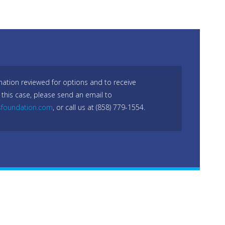
mation reviewed for options and to receive
 this case, please send an email to
sfoundation.com
, or call us at (858) 779-1554.