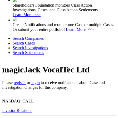
Shareholders Foundation monitors Class Action
Investigations, Cases, and Class Action Settlements.
Learn More >>>
Create Notifications and monitor one Case or multiple Cases.
Or submit your entire portfolio!
Learn More >>>
Search Companies
Search Cases
Search Investigations
Search Settlements
magicJack VocalTec Ltd
Please
register
or
login
to receive notifications about Case and
Investigation changes for this company.
NASDAQ: CALL
Investor Relations