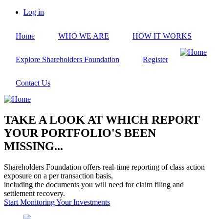
Skip
Log in
to
User
main
account
Home
WHO WE ARE
HOW IT WORKS
content
menu
Explore Shareholders Foundation
Register
Contact Us
TAKE A LOOK AT WHICH REPORT
YOUR PORTFOLIO'S BEEN
MISSING...
Shareholders Foundation offers real-time reporting of class action
exposure on a per transaction basis,
including the documents you will need for claim filing and
settlement recovery.
Start Monitoring Your Investments