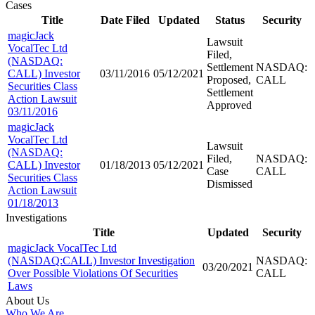
Cases
Title
Date Filed
Updated
Status
Security
magicJack
Lawsuit
VocalTec Ltd
Filed,
(NASDAQ:
Settlement
NASDAQ:
CALL) Investor
03/11/2016
05/12/2021
Proposed,
CALL
Securities Class
Settlement
Action Lawsuit
Approved
03/11/2016
magicJack
VocalTec Ltd
Lawsuit
(NASDAQ:
Filed,
NASDAQ:
CALL) Investor
01/18/2013
05/12/2021
Case
CALL
Securities Class
Dismissed
Action Lawsuit
01/18/2013
Investigations
Title
Updated
Security
magicJack VocalTec Ltd
(NASDAQ:CALL) Investor Investigation
NASDAQ:
03/20/2021
Over Possible Violations Of Securities
CALL
Laws
About Us
Who We Are