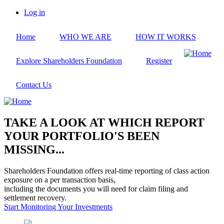
Skip
Log in
to
User
main
account
Home
WHO WE ARE
HOW IT WORKS
content
menu
Explore Shareholders Foundation
Register
Contact Us
TAKE A LOOK AT WHICH REPORT
YOUR PORTFOLIO'S BEEN
MISSING...
Shareholders Foundation offers real-time reporting of class action
exposure on a per transaction basis,
including the documents you will need for claim filing and
settlement recovery.
Start Monitoring Your Investments