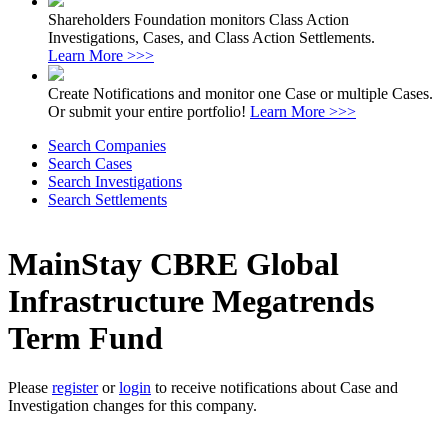
Shareholders Foundation monitors Class Action
Investigations, Cases, and Class Action Settlements.
Learn More >>>
Create Notifications and monitor one Case or multiple Cases.
Or submit your entire portfolio!
Learn More >>>
Search Companies
Search Cases
Search Investigations
Search Settlements
MainStay CBRE Global
Infrastructure Megatrends
Term Fund
Please
register
or
login
to receive notifications about Case and
Investigation changes for this company.