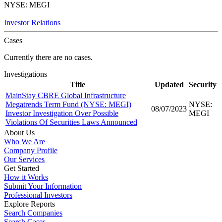
NYSE: MEGI
Investor Relations
Cases
Currently there are no cases.
Investigations
Title
Updated
Security
MainStay CBRE Global Infrastructure
Megatrends Term Fund (NYSE: MEGI)
NYSE:
08/07/2023
Investor Investigation Over Possible
MEGI
Violations Of Securities Laws Announced
About Us
Who We Are
Company Profile
Our Services
Get Started
How it Works
Submit Your Information
Professional Investors
Explore Reports
Search Companies
Search Cases