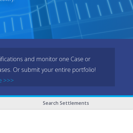
ifications and monitor one Case or
ses. Or submit your entire portfolio!
e >>>
Search Settlements