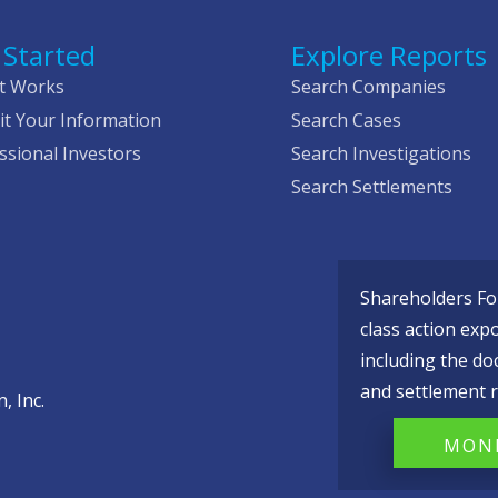
 Started
Explore Reports
t Works
Search Companies
t Your Information
Search Cases
ssional Investors
Search Investigations
Search Settlements
Shareholders Fou
class action exp
including the do
and settlement r
, Inc.
MONI