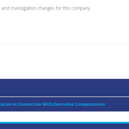
e and Investigation changes for this company.
igation In Connection With Executive Compensation