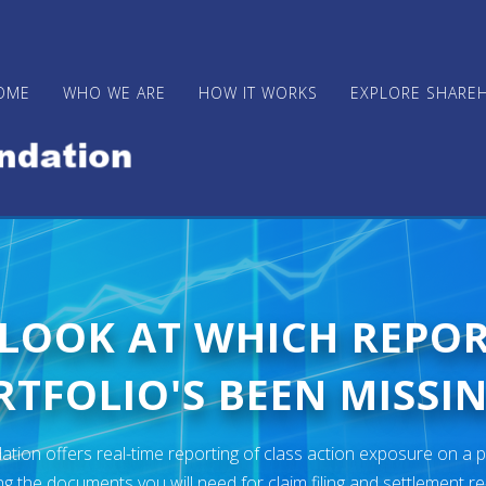
OME
WHO WE ARE
HOW IT WORKS
EXPLORE SHARE
 LOOK AT WHICH REPO
TFOLIO'S BEEN MISSIN
ion offers real-time reporting of class action exposure on a p
ng the documents you will need for claim filing and settlement r