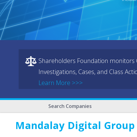
Shareholders Foundation monitors C
Investigations, Cases, and Class Act
Learn More >>>
Search Companies
Mandalay Digital Group