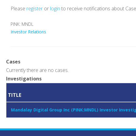
Please
register
or
login
to receive notifications about Cas
PINK: MNDL
Investor Relations
Cases
Currently there are no cases.
Investigations
TITLE
Mandalay Digital Group Inc (PINK:MNDL) Investor Invest