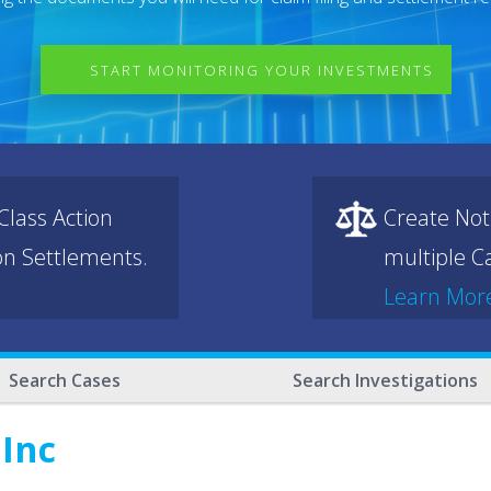
START MONITORING YOUR INVESTMENTS
lass Action
Create Not
ion Settlements.
multiple Ca
Learn Mor
Search Cases
Search Investigations
 Inc