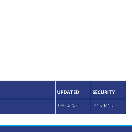
UPDATED
SECURITY
03/20/2021
PINK: MNDL