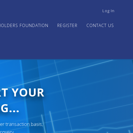
USER
Log In
ACCOUNT
MENU
HOLDERS FOUNDATION
REGISTER
CONTACT US
RT YOUR
G...
er transaction basis,
ecovery.