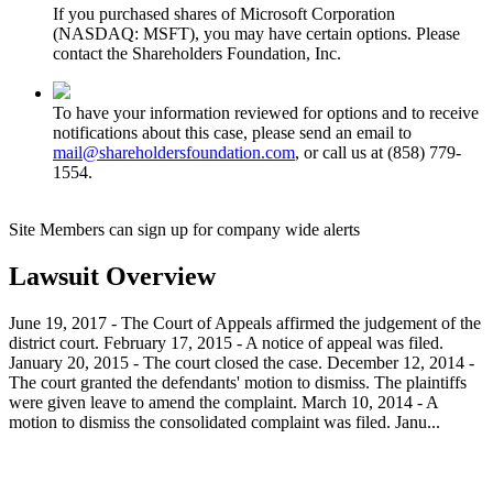
If you purchased shares of Microsoft Corporation
(NASDAQ: MSFT), you may have certain options. Please
contact the Shareholders Foundation, Inc.
To have your information reviewed for options and to receive
notifications about this case, please send an email to
mail@shareholdersfoundation.com
, or call us at (858) 779-
1554.
Site Members can sign up for company wide alerts
Lawsuit Overview
June 19, 2017 - The Court of Appeals affirmed the judgement of the
district court. February 17, 2015 - A notice of appeal was filed.
January 20, 2015 - The court closed the case. December 12, 2014 -
The court granted the defendants' motion to dismiss. The plaintiffs
were given leave to amend the complaint. March 10, 2014 - A
motion to dismiss the consolidated complaint was filed. Janu...