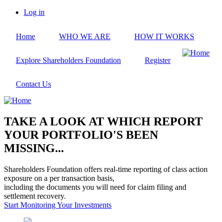
Skip
Log in
to
User
main
account
Home
WHO WE ARE
HOW IT WORKS
content
menu
Explore Shareholders Foundation
Register
Contact Us
TAKE A LOOK AT WHICH REPORT
YOUR PORTFOLIO'S BEEN
MISSING...
Shareholders Foundation offers real-time reporting of class action
exposure on a per transaction basis,
including the documents you will need for claim filing and
settlement recovery.
Start Monitoring Your Investments