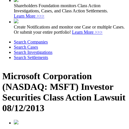
Shareholders Foundation monitors Class Action
Investigations, Cases, and Class Action Settlements.
Learn More >>>
Create Notifications and monitor one Case or multiple Cases.
Or submit your entire portfolio!
Learn More >>>
Search Companies
Search Cases
Search Investigations
Search Settlements
Microsoft Corporation
(NASDAQ: MSFT) Investor
Securities Class Action Lawsuit
08/12/2013