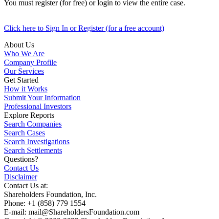
You must register (for free) or login to view the entire case.
Click here to Sign In or Register (for a free account)
About Us
Who We Are
Company Profile
Our Services
Get Started
How it Works
Submit Your Information
Professional Investors
Explore Reports
Search Companies
Search Cases
Search Investigations
Search Settlements
Questions?
Contact Us
Disclaimer
Contact Us at:
Shareholders Foundation, Inc.
Phone: +1 (858) 779 1554
E-mail: mail@ShareholdersFoundation.com