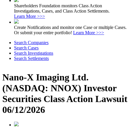
Shareholders Foundation monitors Class Action
Investigations, Cases, and Class Action Settlements.
Learn More >>>
Create Notifications and monitor one Case or multiple Cases.
Or submit your entire portfolio!
Learn More >>>
Search Companies
Search Cases
Search Investigations
Search Settlements
Nano-X Imaging Ltd.
(NASDAQ: NNOX) Investor
Securities Class Action Lawsuit
06/12/2026