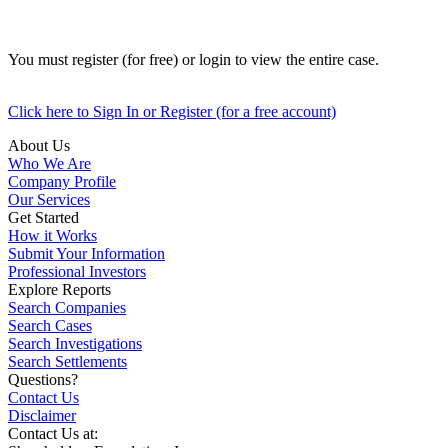
You must register (for free) or login to view the entire case.
Click here to Sign In or Register (for a free account)
About Us
Who We Are
Company Profile
Our Services
Get Started
How it Works
Submit Your Information
Professional Investors
Explore Reports
Search Companies
Search Cases
Search Investigations
Search Settlements
Questions?
Contact Us
Disclaimer
Contact Us at: