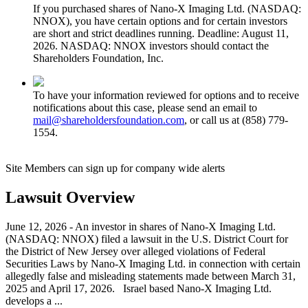
If you purchased shares of Nano-X Imaging Ltd. (NASDAQ:
NNOX), you have certain options and for certain investors
are short and strict deadlines running. Deadline: August 11,
2026. NASDAQ: NNOX investors should contact the
Shareholders Foundation, Inc.
To have your information reviewed for options and to receive
notifications about this case, please send an email to
mail@shareholdersfoundation.com
, or call us at (858) 779-
1554.
Site Members can sign up for company wide alerts
Lawsuit Overview
June 12, 2026 - An investor in shares of Nano-X Imaging Ltd.
(NASDAQ: NNOX) filed a lawsuit in the U.S. District Court for
the District of New Jersey over alleged violations of Federal
Securities Laws by Nano-X Imaging Ltd. in connection with certain
allegedly false and misleading statements made between March 31,
2025 and April 17, 2026. Israel based Nano-X Imaging Ltd.
develops a ...