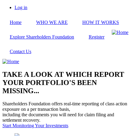
Skip
Log in
to
User
main
account
Home
WHO WE ARE
HOW IT WORKS
content
menu
Explore Shareholders Foundation
Register
Contact Us
TAKE A LOOK AT WHICH REPORT
YOUR PORTFOLIO'S BEEN
MISSING...
Shareholders Foundation offers real-time reporting of class action
exposure on a per transaction basis,
including the documents you will need for claim filing and
settlement recovery.
Start Monitoring Your Investments