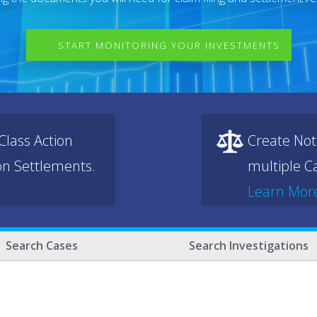
START MONITORING YOUR INVESTMENTS
lass Action
Create Not
ion Settlements.
multiple Ca
Learn Mor
Search Cases
Search Investigations