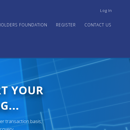
USER
Log In
ACCOUNT
MENU
HOLDERS FOUNDATION
REGISTER
CONTACT US
RT YOUR
G...
er transaction basis,
ecovery.