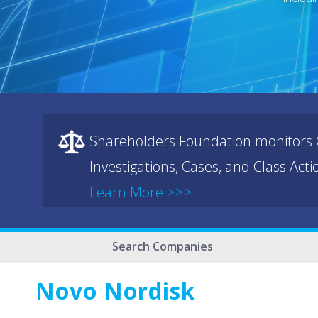
Shareholders Foundation monitors C
Investigations, Cases, and Class Act
Learn More >>>
Search Companies
Novo Nordisk