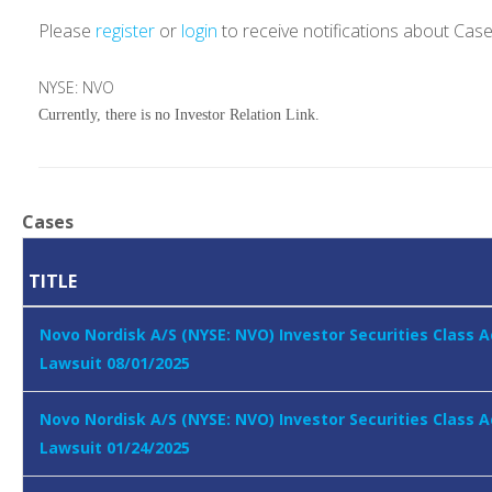
Please
register
or
login
to receive notifications about Cas
NYSE: NVO
Currently, there is no Investor Relation Link.
Cases
TITLE
Novo Nordisk A/S (NYSE: NVO) Investor Securities Class A
Lawsuit 08/01/2025
Novo Nordisk A/S (NYSE: NVO) Investor Securities Class A
Lawsuit 01/24/2025