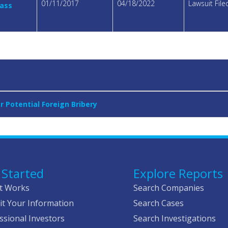
01/11/2017
04/18/2022
Lawsuit Fil
lass
 Potential Foreign Bribery
 Started
Explore Reports
t Works
Search Companies
t Your Information
Search Cases
ssional Investors
Search Investigations