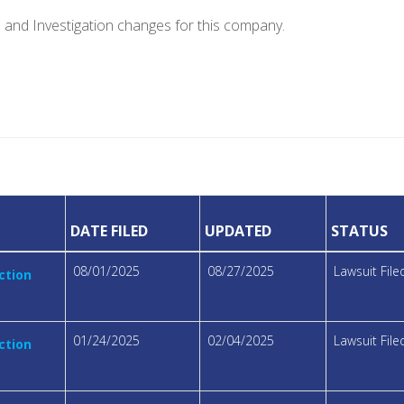
e and Investigation changes for this company.
DATE FILED
UPDATED
STATUS
08/01/2025
08/27/2025
Lawsuit File
ction
01/24/2025
02/04/2025
Lawsuit File
ction