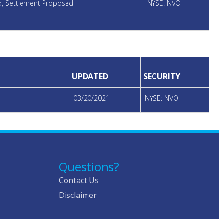
ed, Settlement Proposed
NYSE: NVO
UPDATED
SECURITY
03/20/2021
NYSE: NVO
Questions?
Contact Us
Disclaimer