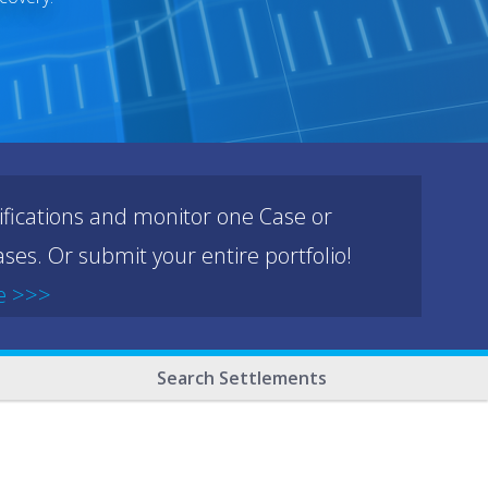
ifications and monitor one Case or
ses. Or submit your entire portfolio!
e >>>
Search Settlements