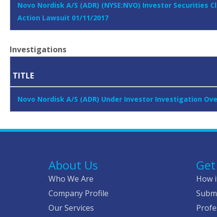
Novo Nordisk A/S (ADR) (NYSE:NVO) Investor Securities C
Action Lawsuit 01/11/2017
Investigations
TITLE
Novo Nordisk A/S (ADR) Under Investor Investigation Over
About Us
Get
Who We Are
How i
Company Profile
Submi
Our Services
Profe