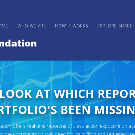
OME
WHO WE ARE
HOW IT WORKS
EXPLORE SHARE
 LOOK AT WHICH REPO
TFOLIO'S BEEN MISSIN
ion offers real-time reporting of class action exposure on a p
ng the documents you will need for claim filing and settlement r