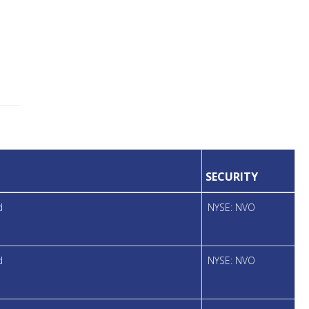
SECURITY
d
NYSE: NVO
d
NYSE: NVO