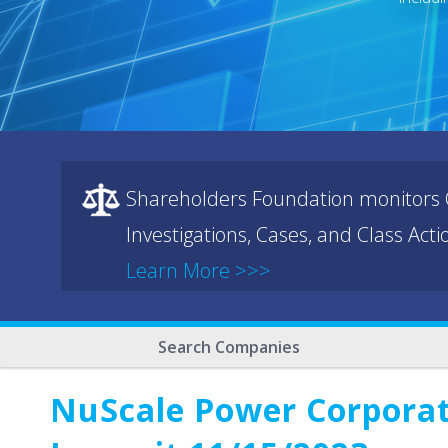
Shareholders Foundation monitors C
Investigations, Cases, and Class Act
Learn More >>>
Search Companies
NuScale Power Corporati