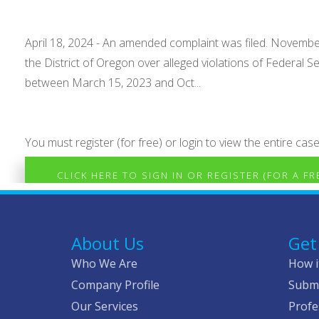
April 18, 2024 - An amended complaint was filed. November 
the District of Oregon over alleged violations of Federal
between March 15, 2023 and Oct...
You must register (for free) or login to view the entire case
CLICK HERE TO SIGN IN OR REGISTER (FOR A F
About Us
Get
Who We Are
How i
Company Profile
Submi
Our Services
Profe