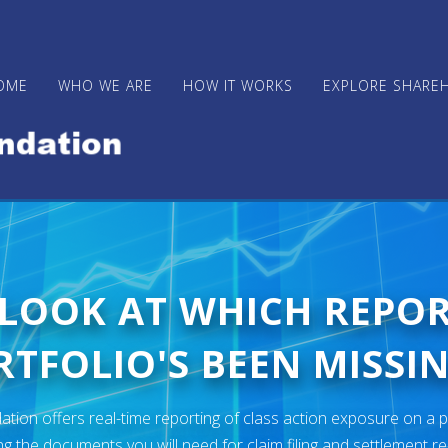
OME
WHO WE ARE
HOW IT WORKS
EXPLORE SHARE
 LOOK AT WHICH REPO
TFOLIO'S BEEN MISSIN
ion offers real-time reporting of class action exposure on a p
ng the documents you will need for claim filing and settlement r