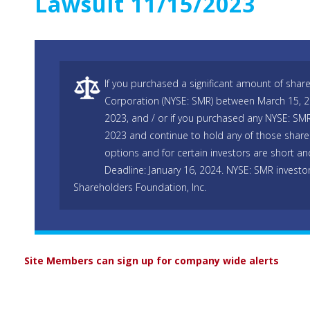
Lawsuit 11/15/2023
If you purchased a significant amount of shar
Corporation (NYSE: SMR) between March 15, 
2023, and / or if you purchased any NYSE: SM
2023 and continue to hold any of those shares
options and for certain investors are short and
Deadline: January 16, 2024. NYSE: SMR investo
Shareholders Foundation, Inc.
Site Members can sign up for company wide alerts