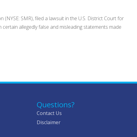
NYSE: SMR), filed a lawsuit in the U.S. District Court for
h certain allegedly false and misleading statements made
Questions?
Contact Us
Disclaimer