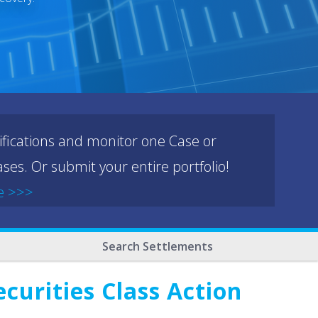
ifications and monitor one Case or
ses. Or submit your entire portfolio!
e >>>
Search Settlements
curities Class Action