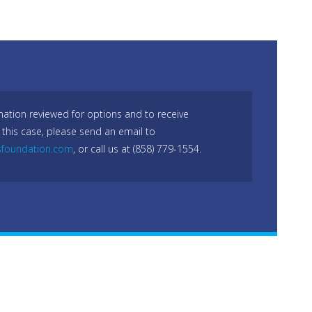
mation reviewed for options and to receive
 this case, please send an email to
sfoundation.com
, or call us at (858) 779-1554.