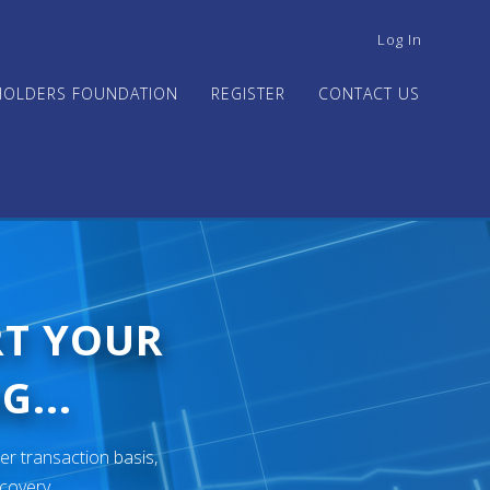
USER
Log In
ACCOUNT
MENU
HOLDERS FOUNDATION
REGISTER
CONTACT US
RT YOUR
G...
er transaction basis,
ecovery.