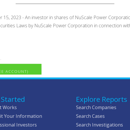
15, 2023 - An investor in shares of NuScale Power Corporation (
 Securities Laws by NuScale Power Corporation in connection wit
.
REE ACCOUNT)
 Started
Explore Reports
t Works
Search Companies
t Your Information
Search Cases
ssional Investors
Search Investigations