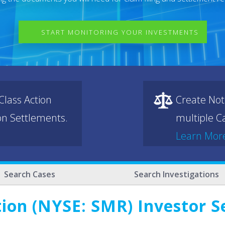
START MONITORING YOUR INVESTMENTS
lass Action
Create Not
ion Settlements.
multiple Ca
Learn Mor
Search Cases
Search Investigations
on (NYSE: SMR) Investor Se