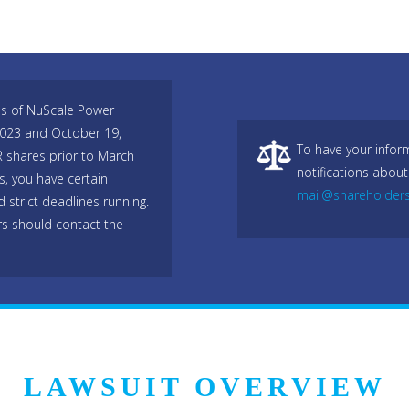
es of NuScale Power
2023 and October 19,
To have your infor
R shares prior to March
notifications about
, you have certain
mail@shareholder
 strict deadlines running.
rs should contact the
LAWSUIT OVERVIEW