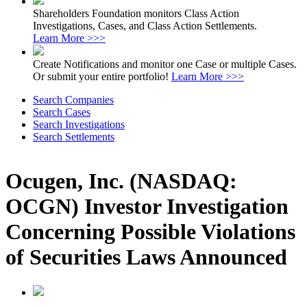
Shareholders Foundation monitors Class Action
Investigations, Cases, and Class Action Settlements.
Learn More >>>
Create Notifications and monitor one Case or multiple Cases.
Or submit your entire portfolio!
Learn More >>>
Search Companies
Search Cases
Search Investigations
Search Settlements
Ocugen, Inc. (NASDAQ:
OCGN) Investor Investigation
Concerning Possible Violations
of Securities Laws Announced