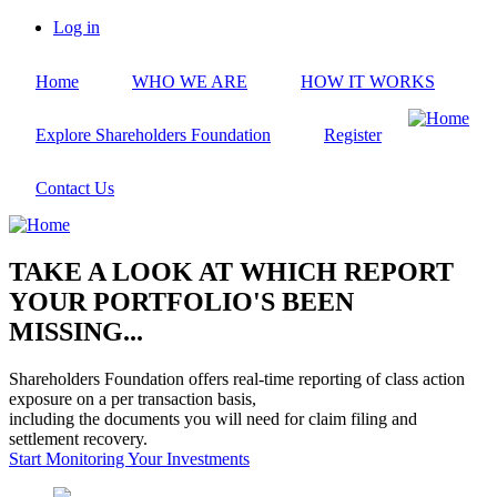
Skip
Log in
to
User
main
account
Home
WHO WE ARE
HOW IT WORKS
content
menu
Explore Shareholders Foundation
Register
Contact Us
TAKE A LOOK AT WHICH REPORT
YOUR PORTFOLIO'S BEEN
MISSING...
Shareholders Foundation offers real-time reporting of class action
exposure on a per transaction basis,
including the documents you will need for claim filing and
settlement recovery.
Start Monitoring Your Investments