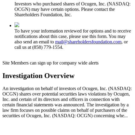
Investors who purchased shares of Ocugen, Inc. (NASDAQ:
OCGN) may have certain options. Please contact the
Shareholders Foundation, Inc.
To have your information reviewed for options and to receive
notifications about this case, please use this form. You may
also send an email to
mail@shareholdersfoundation.com
, or
call us at (858) 779-1554.
Site Members can sign up for company wide alerts
Investigation Overview
An investigation on behalf of investors of Ocugen, Inc. (NASDAQ:
OCGN) shares over potential securities laws violations by Ocugen,
Inc. and certain of its directors and officers in connection with
certain financial statements was announced. The investigation by a
law firm focuses on possible claims on behalf of purchasers of the
securities of Ocugen, Inc. (NASDAQ: OCGN) concerning whe...