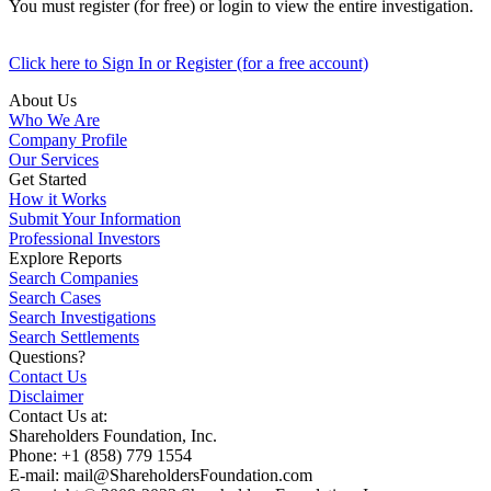
You must register (for free) or login to view the entire investigation.
Click here to Sign In or Register (for a free account)
About Us
Who We Are
Company Profile
Our Services
Get Started
How it Works
Submit Your Information
Professional Investors
Explore Reports
Search Companies
Search Cases
Search Investigations
Search Settlements
Questions?
Contact Us
Disclaimer
Contact Us at:
Shareholders Foundation, Inc.
Phone: +1 (858) 779 1554
E-mail: mail@ShareholdersFoundation.com