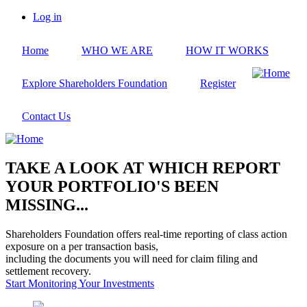
Skip
Log in
to
User
main
account
Home
WHO WE ARE
HOW IT WORKS
content
menu
Explore Shareholders Foundation
Register
Contact Us
TAKE A LOOK AT WHICH REPORT
YOUR PORTFOLIO'S BEEN
MISSING...
Shareholders Foundation offers real-time reporting of class action
exposure on a per transaction basis,
including the documents you will need for claim filing and
settlement recovery.
Start Monitoring Your Investments