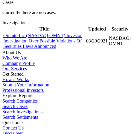
Cases
Currently there are no cases.
Investigations
Title
Updated
Security
Ominto Inc (NASDAQ:OMNT) Investor
NASDAQ:
Investigation Over Possible Violations Of
03/20/2021
OMNT
Securities Laws Announced
About Us
Who We Are
Company Profile
Our Services
Get Started
How it Works
Submit Your Information
Professional Investors
Explore Reports
Search Companies
Search Cases
Search Investigations
Search Settlements
Questions?
Contact Us
Disclaimer