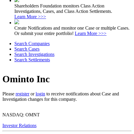
Shareholders Foundation monitors Class Action
Investigations, Cases, and Class Action Settlements.
Learn More >>>
Create Notifications and monitor one Case or multiple Cases.
Or submit your entire portfolio!
Learn More >>>
Search Companies
Search Cases
Search Investigations
Search Settlements
Ominto Inc
Please
register
or
login
to receive notifications about Case and
Investigation changes for this company.
NASDAQ: OMNT
Investor Relations