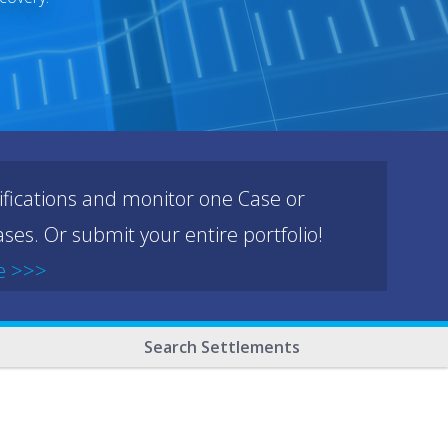
ifications and monitor one Case or
ses. Or submit your entire portfolio!
e >>>
Search Settlements