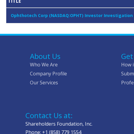
TITLE
Ophthotech Corp (NASDAQ:OPHT) Investor Investigation 
About Us
Get
Who We Are
How i
Company Profile
Submi
Our Services
Profe
Contact Us at:
Shareholders Foundation, Inc.
Phone: +1 (858) 779 1554