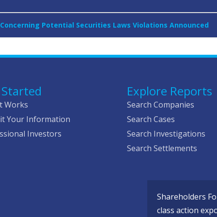
Concerning Potential Securities Laws Violations Announced
 Started
Explore Reports
t Works
Search Companies
t Your Information
Search Cases
ssional Investors
Search Investigations
Search Settlements
Shareholders Fou
class action exp