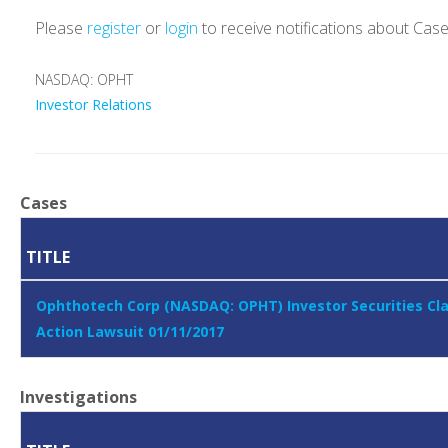
Please
register
or
login
to receive notifications about Cas
NASDAQ: OPHT
Investor Relations
Cases
TITLE
Ophthotech Corp (NASDAQ: OPHT) Investor Securities Cl
Action Lawsuit 01/11/2017
Investigations