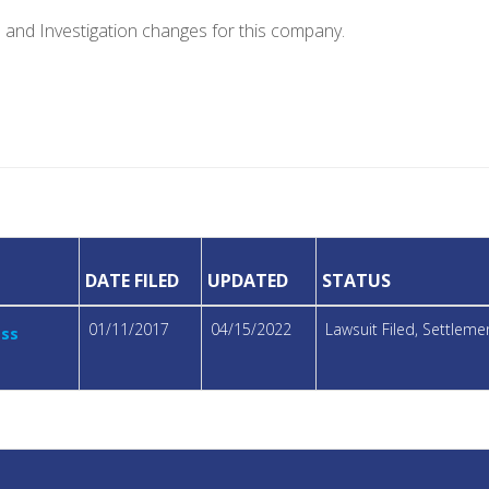
e and Investigation changes for this company.
DATE FILED
UPDATED
STATUS
01/11/2017
04/15/2022
Lawsuit Filed, Settlem
ass