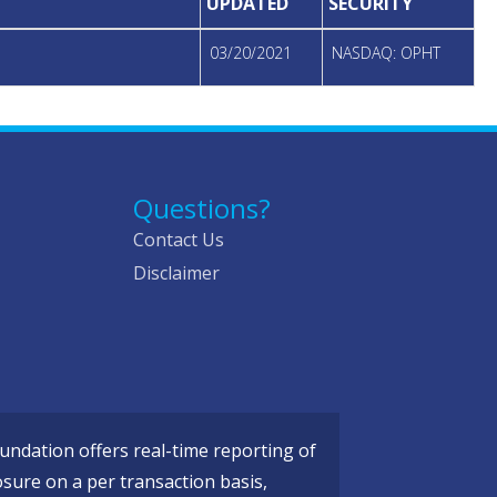
UPDATED
SECURITY
03/20/2021
NASDAQ: OPHT
Questions?
Contact Us
Disclaimer
ndation offers real-time reporting of
osure on a per transaction basis,