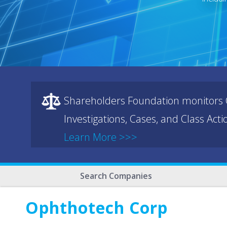
Shareholders Foundation monitors C
Investigations, Cases, and Class Act
Learn More >>>
Search Companies
Ophthotech Corp