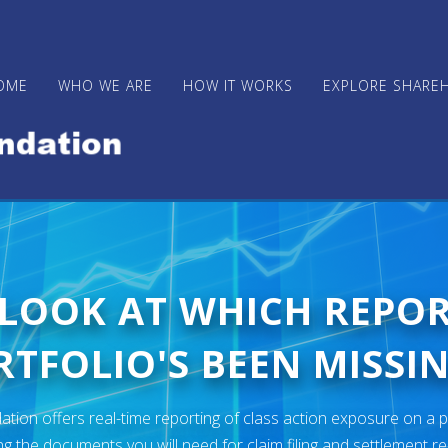
OME
WHO WE ARE
HOW IT WORKS
EXPLORE SHARE
 LOOK AT WHICH REPO
TFOLIO'S BEEN MISSIN
ion offers real-time reporting of class action exposure on a p
ng the documents you will need for claim filing and settlement r