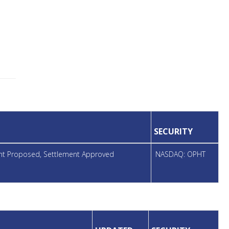
SECURITY
ent Proposed, Settlement Approved
NASDAQ: OPHT