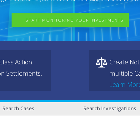
START MONITORING YOUR INVESTMENTS
lass Action
Create Not
ion Settlements.
multiple Ca
Learn Mor
Search Cases
Search Investigations