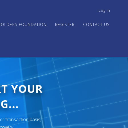
USER
Log In
ACCOUNT
MENU
HOLDERS FOUNDATION
REGISTER
CONTACT US
RT YOUR
G...
er transaction basis,
ecovery.