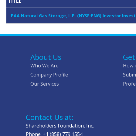
TITLE
PAA Natural Gas Storage, L.P. (NYSE:PNG) Investor Inves
About Us
Get
Who We Are
How i
Company Profile
Submi
Our Services
Profe
Contact Us at:
Shareholders Foundation, Inc.
Phone: +1 (858) 779 1554