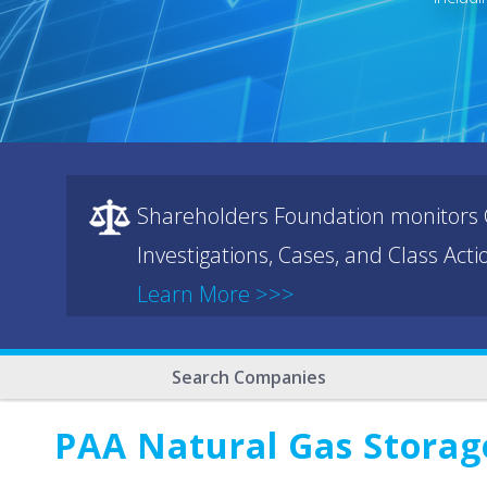
Shareholders Foundation monitors C
Investigations, Cases, and Class Act
Learn More >>>
Search Companies
PAA Natural Gas Storage