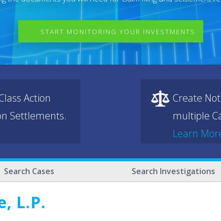
START MONITORING YOUR INVESTMENTS
lass Action
Create Not
ion Settlements.
multiple Ca
Learn Mor
Search Cases
Search Investigations
, L.P.