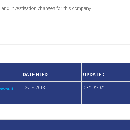
e and Investigation changes for this company.
DATE FILED
UPDATED
09/13/2013
03/19/2021
Lawsuit