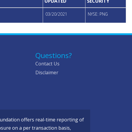
UPDATED
SECURITY
03/20/2021
NYSE: PNG
Questions?
Contact Us
Disclaimer
ndation offers real-time reporting of
osure on a per transaction basis,