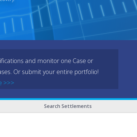
ifications and monitor one Case or
ses. Or submit your entire portfolio!
e >>>
Search Settlements