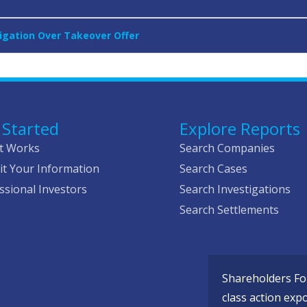
tigation Over Takeover Offer
 Started
Explore Reports
t Works
Search Companies
t Your Information
Search Cases
ssional Investors
Search Investigations
Search Settlements
Shareholders Fou
class action exp