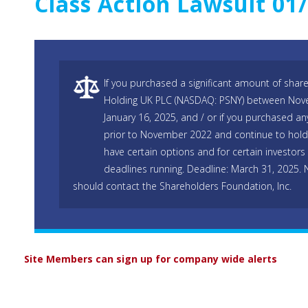
Class Action Lawsuit 01
If you purchased a significant amount of shar
Holding UK PLC (NASDAQ: PSNY) between Nov
January 16, 2025, and / or if you purchased 
prior to November 2022 and continue to hold 
have certain options and for certain investors 
deadlines running. Deadline: March 31, 2025.
should contact the Shareholders Foundation, Inc.
Site Members can sign up for company wide alerts