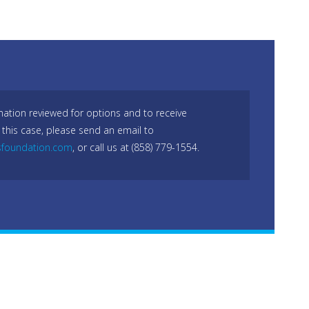
mation reviewed for options and to receive
 this case, please send an email to
sfoundation.com
, or call us at (858) 779-1554.