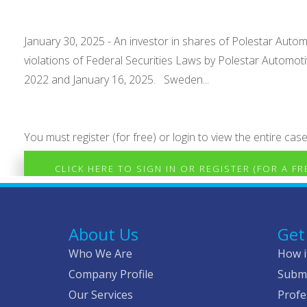
January 30, 2025 - An investor in shares of Polestar Autom
violations of Federal Securities Laws by Polestar Automo
2022 and January 16, 2025. Sweden...
You must register (for free) or login to view the entire case
CLICK HERE TO SIGN IN OR REGISTER (FOR A F
About Us
Get
Who We Are
How i
Company Profile
Submi
Our Services
Profe