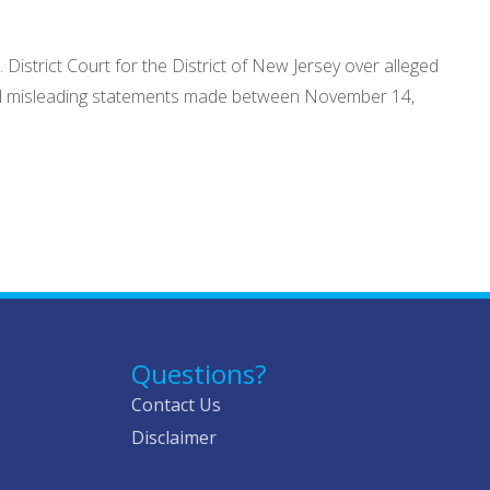
District Court for the District of New Jersey over alleged
 and misleading statements made between November 14,
Questions?
Contact Us
Disclaimer