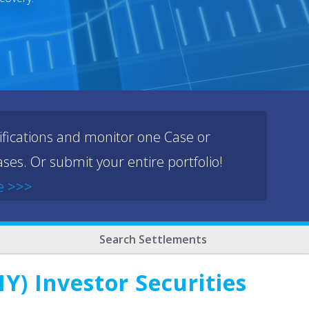
ifications and monitor one Case or
ses. Or submit your entire portfolio!
e >>>
Search Settlements
) Investor Securities