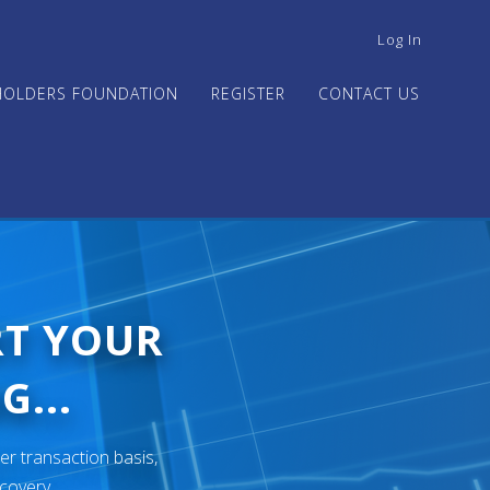
USER
Log In
ACCOUNT
MENU
HOLDERS FOUNDATION
REGISTER
CONTACT US
RT YOUR
G...
er transaction basis,
ecovery.