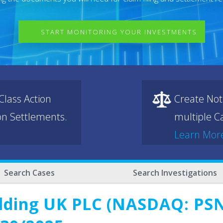
START MONITORING YOUR INVESTMENTS
lass Action
Create Not
ion Settlements.
multiple Ca
Learn Mor
Search Cases
Search Investigations
lding UK PLC (NASDAQ: PSNY