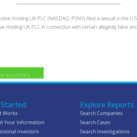
otive Holding UK PLC (NASDAQ: PSNY) filed a lawsuit in the U.S. 
tive Holding UK PLC in connection with certain allegedly false
.
REE ACCOUNT)
 Started
Explore Reports
t Works
Search Companies
t Your Information
Search Cases
ssional Investors
Search Investigations