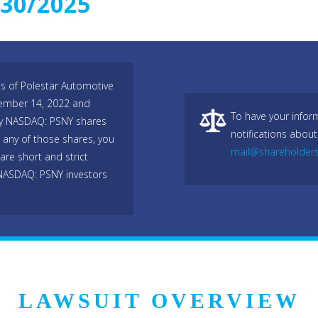
/30/2025
es of Polestar Automotive
ember 14, 2022 and
To have your infor
any NASDAQ: PSNY shares
notifications about
any of those shares, you
mail@shareholder
are short and strict
 NASDAQ: PSNY investors
LAWSUIT OVERVIEW