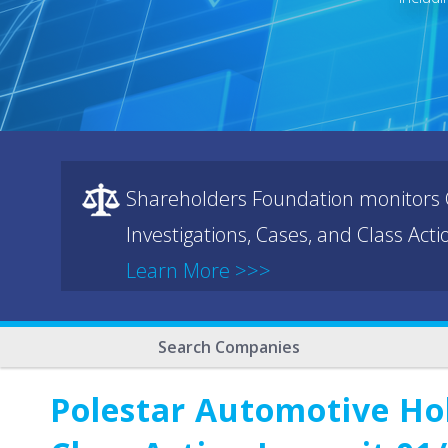
Shareholders Foundation monitors C
Investigations, Cases, and Class Act
Learn More >>>
Search Companies
Polestar Automotive Ho