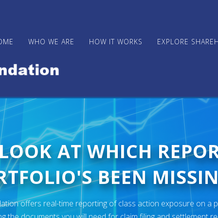
OME
WHO WE ARE
HOW IT WORKS
EXPLORE SHARE
 LOOK AT WHICH REPO
TFOLIO'S BEEN MISSIN
ion offers real-time reporting of class action exposure on a p
ng the documents you will need for claim filing and settlement r