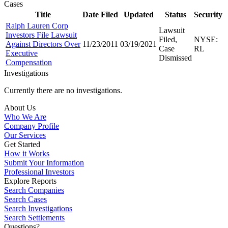
Cases
Title
Date Filed
Updated
Status
Security
Ralph Lauren Corp
Lawsuit
Investors File Lawsuit
Filed,
NYSE:
Against Directors Over
11/23/2011
03/19/2021
Case
RL
Executive
Dismissed
Compensation
Investigations
Currently there are no investigations.
About Us
Who We Are
Company Profile
Our Services
Get Started
How it Works
Submit Your Information
Professional Investors
Explore Reports
Search Companies
Search Cases
Search Investigations
Search Settlements
Questions?