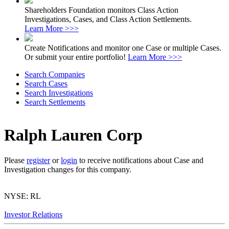
Shareholders Foundation monitors Class Action
Investigations, Cases, and Class Action Settlements.
Learn More >>>
Create Notifications and monitor one Case or multiple Cases.
Or submit your entire portfolio!
Learn More >>>
Search Companies
Search Cases
Search Investigations
Search Settlements
Ralph Lauren Corp
Please
register
or
login
to receive notifications about Case and
Investigation changes for this company.
NYSE: RL
Investor Relations