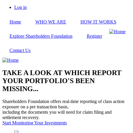
Skip
Log in
to
User
main
account
Home
WHO WE ARE
HOW IT WORKS
content
menu
Explore Shareholders Foundation
Register
Contact Us
TAKE A LOOK AT WHICH REPORT
YOUR PORTFOLIO'S BEEN
MISSING...
Shareholders Foundation offers real-time reporting of class action
exposure on a per transaction basis,
including the documents you will need for claim filing and
settlement recovery.
Start Monitoring Your Investments