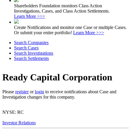
Shareholders Foundation monitors Class Action
Investigations, Cases, and Class Action Settlements.
Learn More >>>
Create Notifications and monitor one Case or multiple Cases.
Or submit your entire portfolio!
Learn More >>>
Search Companies
Search Cases
Search Investigations
Search Settlements
Ready Capital Corporation
Please
register
or
login
to receive notifications about Case and
Investigation changes for this company.
NYSE: RC
Investor Relations