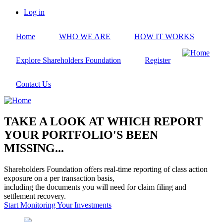
Skip
Log in
to
User
main
account
Home
WHO WE ARE
HOW IT WORKS
content
menu
Explore Shareholders Foundation
Register
Contact Us
TAKE A LOOK AT WHICH REPORT
YOUR PORTFOLIO'S BEEN
MISSING...
Shareholders Foundation offers real-time reporting of class action
exposure on a per transaction basis,
including the documents you will need for claim filing and
settlement recovery.
Start Monitoring Your Investments