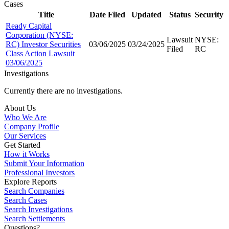
Cases
Title
Date Filed
Updated
Status
Security
Ready Capital
Corporation (NYSE:
Lawsuit
NYSE:
RC) Investor Securities
03/06/2025
03/24/2025
Filed
RC
Class Action Lawsuit
03/06/2025
Investigations
Currently there are no investigations.
About Us
Who We Are
Company Profile
Our Services
Get Started
How it Works
Submit Your Information
Professional Investors
Explore Reports
Search Companies
Search Cases
Search Investigations
Search Settlements
Questions?