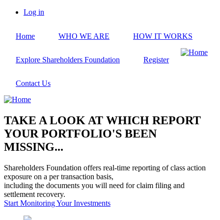
Skip
Log in
to
User
main
account
Home
WHO WE ARE
HOW IT WORKS
content
menu
Explore Shareholders Foundation
Register
Contact Us
TAKE A LOOK AT WHICH REPORT
YOUR PORTFOLIO'S BEEN
MISSING...
Shareholders Foundation offers real-time reporting of class action
exposure on a per transaction basis,
including the documents you will need for claim filing and
settlement recovery.
Start Monitoring Your Investments