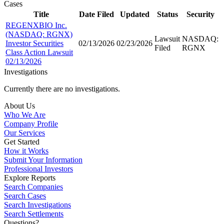
Cases
Title
Date Filed
Updated
Status
Security
REGENXBIO Inc.
(NASDAQ: RGNX)
Lawsuit
NASDAQ:
Investor Securities
02/13/2026
02/23/2026
Filed
RGNX
Class Action Lawsuit
02/13/2026
Investigations
Currently there are no investigations.
About Us
Who We Are
Company Profile
Our Services
Get Started
How it Works
Submit Your Information
Professional Investors
Explore Reports
Search Companies
Search Cases
Search Investigations
Search Settlements
Questions?