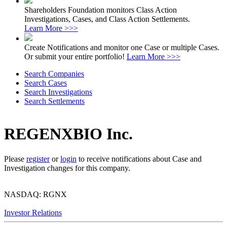
Shareholders Foundation monitors Class Action
Investigations, Cases, and Class Action Settlements.
Learn More >>>
Create Notifications and monitor one Case or multiple Cases.
Or submit your entire portfolio!
Learn More >>>
Search Companies
Search Cases
Search Investigations
Search Settlements
REGENXBIO Inc.
Please
register
or
login
to receive notifications about Case and
Investigation changes for this company.
NASDAQ: RGNX
Investor Relations