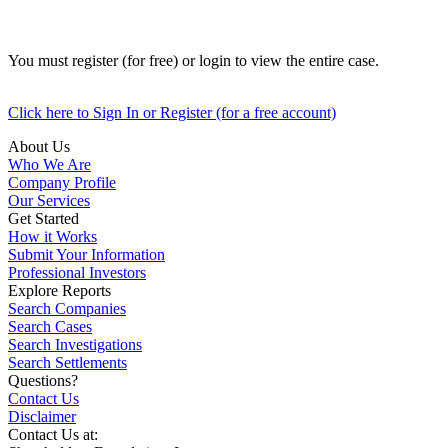
You must register (for free) or login to view the entire case.
Click here to Sign In or Register (for a free account)
About Us
Who We Are
Company Profile
Our Services
Get Started
How it Works
Submit Your Information
Professional Investors
Explore Reports
Search Companies
Search Cases
Search Investigations
Search Settlements
Questions?
Contact Us
Disclaimer
Contact Us at: