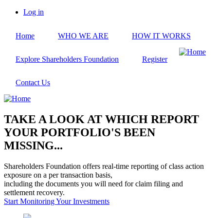
Skip
Log in
to
User
main
account
Home
WHO WE ARE
HOW IT WORKS
content
menu
Explore Shareholders Foundation
Register
Contact Us
TAKE A LOOK AT WHICH REPORT
YOUR PORTFOLIO'S BEEN
MISSING...
Shareholders Foundation offers real-time reporting of class action
exposure on a per transaction basis,
including the documents you will need for claim filing and
settlement recovery.
Start Monitoring Your Investments