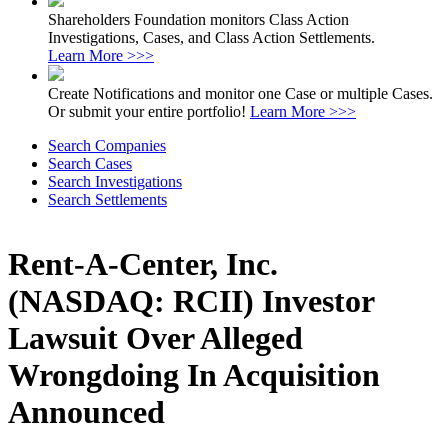
Shareholders Foundation monitors Class Action
Investigations, Cases, and Class Action Settlements.
Learn More >>>
Create Notifications and monitor one Case or multiple Cases.
Or submit your entire portfolio!
Learn More >>>
Search Companies
Search Cases
Search Investigations
Search Settlements
Rent-A-Center, Inc.
(NASDAQ: RCII) Investor
Lawsuit Over Alleged
Wrongdoing In Acquisition
Announced