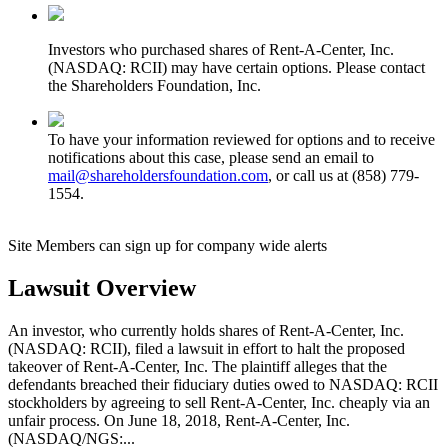
Investors who purchased shares of Rent-A-Center, Inc.
(NASDAQ: RCII) may have certain options. Please contact
the Shareholders Foundation, Inc.
To have your information reviewed for options and to receive
notifications about this case, please send an email to
mail@shareholdersfoundation.com
, or call us at (858) 779-
1554.
Site Members can sign up for company wide alerts
Lawsuit Overview
An investor, who currently holds shares of Rent-A-Center, Inc.
(NASDAQ: RCII), filed a lawsuit in effort to halt the proposed
takeover of Rent-A-Center, Inc. The plaintiff alleges that the
defendants breached their fiduciary duties owed to NASDAQ: RCII
stockholders by agreeing to sell Rent-A-Center, Inc. cheaply via an
unfair process. On June 18, 2018, Rent-A-Center, Inc.
(NASDAQ/NGS:...