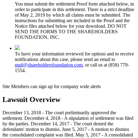
You must submit the settlement Proof form attached below, in
order to participate in this settlement. There is a strict deadline
of May 2, 2019 by which all claims must be submitted. The
instructions for submitting are included in the Proof and the
Notice files attached below for your download. DO NOT
SEND THE FORMS TO THE SHAREHOLDERS
FOUNDATION, INC.
To have your information reviewed for options and to receive
notifications about this case, please send an email to
mail@shareholdersfoundation.com
, or call us at (858) 779-
1554.
Site Members can sign up for company wide alerts
Lawsuit Overview
December 13, 2018 - The court preliminarily approved the
settlement. December 4, 2018 - A stipulation of settlement was filed
by the parties. December 14, 2017 - The court denied the
defendants' motion to dismiss. June 5, 2017 - A motion to dismiss
the consolidated complaint was filed. May 5, 2017 - A consolidated