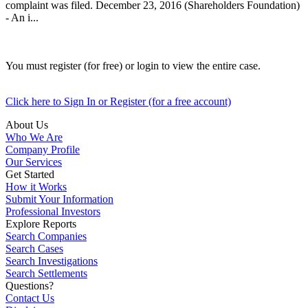
complaint was filed. December 23, 2016 (Shareholders Foundation)
- An i...
You must register (for free) or login to view the entire case.
Click here to Sign In or Register (for a free account)
About Us
Who We Are
Company Profile
Our Services
Get Started
How it Works
Submit Your Information
Professional Investors
Explore Reports
Search Companies
Search Cases
Search Investigations
Search Settlements
Questions?
Contact Us