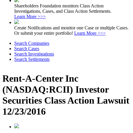
Shareholders Foundation monitors Class Action
Investigations, Cases, and Class Action Settlements.
Learn More >>>
Create Notifications and monitor one Case or multiple Cases.
Or submit your entire portfolio!
Learn More >>>
Search Companies
Search Cases
Search Investigations
Search Settlements
Rent-A-Center Inc
(NASDAQ:RCII) Investor
Securities Class Action Lawsuit
12/23/2016