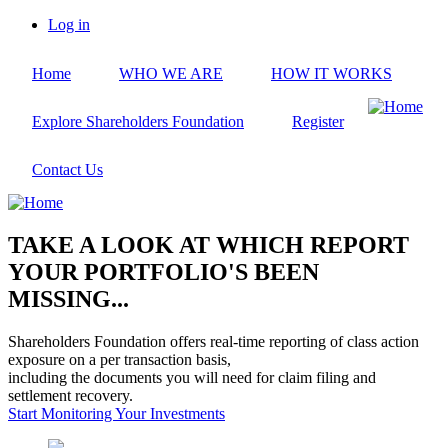
Skip
Log in
to
User
main
account
Home
WHO WE ARE
HOW IT WORKS
content
menu
Explore Shareholders Foundation
Register
Contact Us
TAKE A LOOK AT WHICH REPORT
YOUR PORTFOLIO'S BEEN
MISSING...
Shareholders Foundation offers real-time reporting of class action
exposure on a per transaction basis,
including the documents you will need for claim filing and
settlement recovery.
Start Monitoring Your Investments