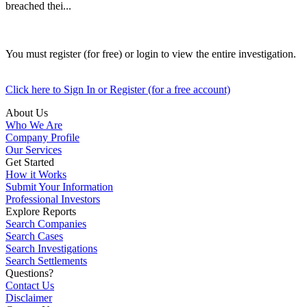
breached thei...
You must register (for free) or login to view the entire investigation.
Click here to Sign In or Register (for a free account)
About Us
Who We Are
Company Profile
Our Services
Get Started
How it Works
Submit Your Information
Professional Investors
Explore Reports
Search Companies
Search Cases
Search Investigations
Search Settlements
Questions?
Contact Us
Disclaimer