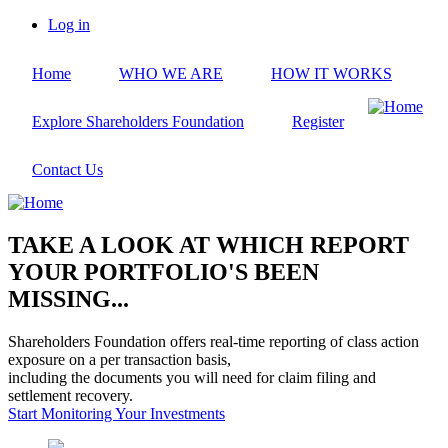
Skip
Log in
to
User
main
account
Home
WHO WE ARE
HOW IT WORKS
content
menu
Explore Shareholders Foundation
Register
Contact Us
TAKE A LOOK AT WHICH REPORT
YOUR PORTFOLIO'S BEEN
MISSING...
Shareholders Foundation offers real-time reporting of class action
exposure on a per transaction basis,
including the documents you will need for claim filing and
settlement recovery.
Start Monitoring Your Investments