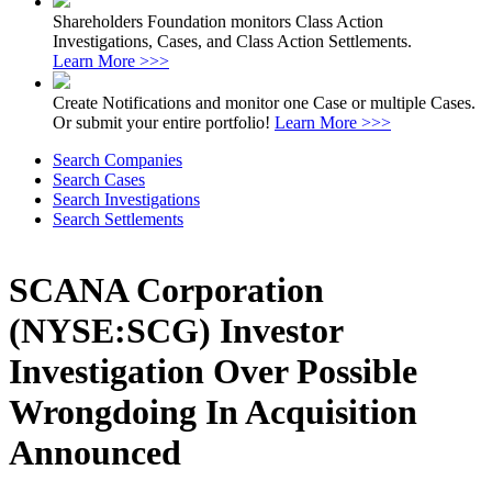
Shareholders Foundation monitors Class Action
Investigations, Cases, and Class Action Settlements.
Learn More >>>
Create Notifications and monitor one Case or multiple Cases.
Or submit your entire portfolio!
Learn More >>>
Search Companies
Search Cases
Search Investigations
Search Settlements
SCANA Corporation
(NYSE:SCG) Investor
Investigation Over Possible
Wrongdoing In Acquisition
Announced