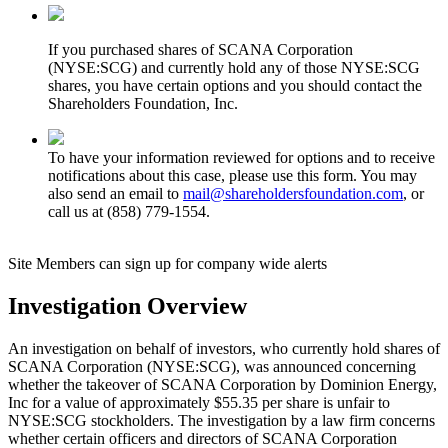
If you purchased shares of SCANA Corporation
(NYSE:SCG) and currently hold any of those NYSE:SCG
shares, you have certain options and you should contact the
Shareholders Foundation, Inc.
To have your information reviewed for options and to receive
notifications about this case, please use this form. You may
also send an email to
mail@shareholdersfoundation.com
, or
call us at (858) 779-1554.
Site Members can sign up for company wide alerts
Investigation Overview
An investigation on behalf of investors, who currently hold shares of
SCANA Corporation (NYSE:SCG), was announced concerning
whether the takeover of SCANA Corporation by Dominion Energy,
Inc for a value of approximately $55.35 per share is unfair to
NYSE:SCG stockholders. The investigation by a law firm concerns
whether certain officers and directors of SCANA Corporation