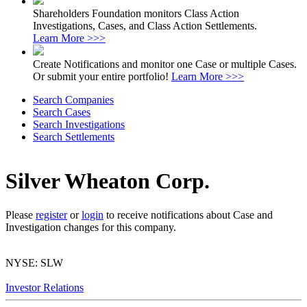
Shareholders Foundation monitors Class Action
Investigations, Cases, and Class Action Settlements.
Learn More >>>
Create Notifications and monitor one Case or multiple Cases.
Or submit your entire portfolio!
Learn More >>>
Search Companies
Search Cases
Search Investigations
Search Settlements
Silver Wheaton Corp.
Please
register
or
login
to receive notifications about Case and
Investigation changes for this company.
NYSE: SLW
Investor Relations