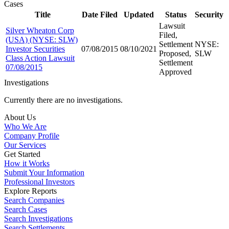
Cases
Title
Date Filed
Updated
Status
Security
Lawsuit
Silver Wheaton Corp
Filed,
(USA) (NYSE: SLW)
Settlement
NYSE:
Investor Securities
07/08/2015
08/10/2021
Proposed,
SLW
Class Action Lawsuit
Settlement
07/08/2015
Approved
Investigations
Currently there are no investigations.
About Us
Who We Are
Company Profile
Our Services
Get Started
How it Works
Submit Your Information
Professional Investors
Explore Reports
Search Companies
Search Cases
Search Investigations
Search Settlements