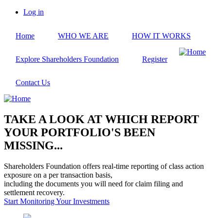
Skip
Log in
to
User
main
account
Home
WHO WE ARE
HOW IT WORKS
content
menu
Explore Shareholders Foundation
Register
Contact Us
TAKE A LOOK AT WHICH REPORT
YOUR PORTFOLIO'S BEEN
MISSING...
Shareholders Foundation offers real-time reporting of class action
exposure on a per transaction basis,
including the documents you will need for claim filing and
settlement recovery.
Start Monitoring Your Investments