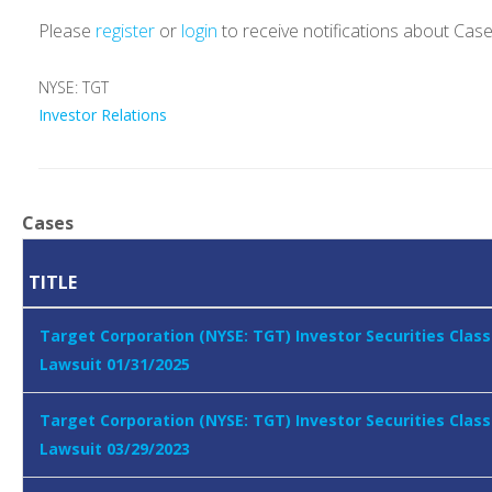
Please
register
or
login
to receive notifications about Cas
NYSE: TGT
Investor Relations
Cases
TITLE
Target Corporation (NYSE: TGT) Investor Securities Class
Lawsuit 01/31/2025
Target Corporation (NYSE: TGT) Investor Securities Class
Lawsuit 03/29/2023