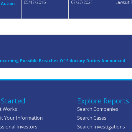
05/17/2016
07/27/2021
Lawsuit 
 Action
oncerning Possible Breaches Of Fiduciary Duties Announced
 Started
Explore Reports
t Works
Search Companies
t Your Information
Search Cases
ssional Investors
Search Investigations