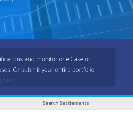
ifications and monitor one Case or
ses. Or submit your entire portfolio!
e >>>
Search Settlements