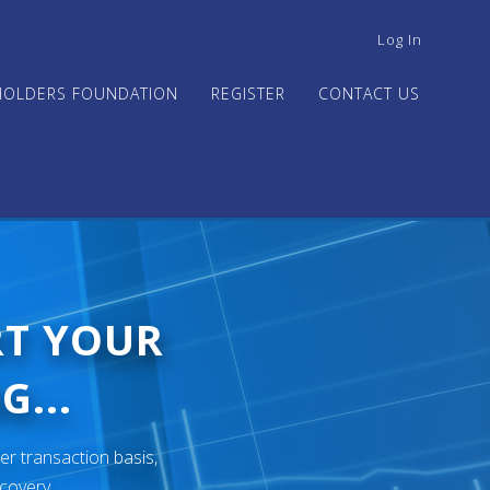
USER
Log In
ACCOUNT
MENU
HOLDERS FOUNDATION
REGISTER
CONTACT US
RT YOUR
G...
er transaction basis,
ecovery.