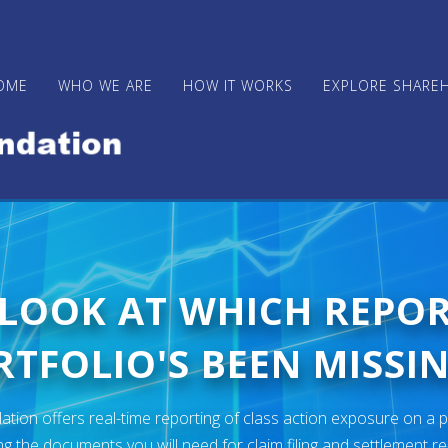
OME
WHO WE ARE
HOW IT WORKS
EXPLORE SHARE
 LOOK AT WHICH REPO
TFOLIO'S BEEN MISSIN
ion offers real-time reporting of class action exposure on a p
ng the documents you will need for claim filing and settlement r