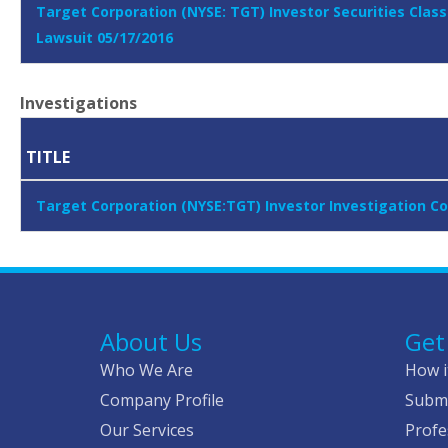
Target Corporation (NYSE: TGT) Investor Securities Class
Lawsuit 05/17/2016
Investigations
TITLE
Target Corporation (NYSE:TGT) Investor Investigation C
About Us
Get
Who We Are
How i
Company Profile
Submi
Our Services
Profe