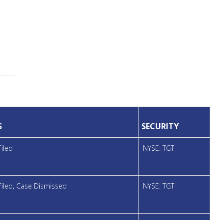
S
SECURITY
Filed
NYSE: TGT
Filed, Case Dismissed
NYSE: TGT