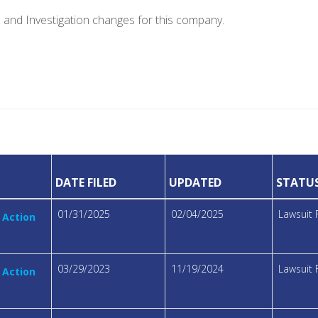
e and Investigation changes for this company.
DATE FILED
UPDATED
STATU
01/31/2025
02/04/2025
Lawsuit 
 Action
03/29/2023
11/19/2024
Lawsuit 
 Action