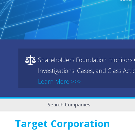
Shareholders Foundation monitors C
Investigations, Cases, and Class Act
Learn More >>>
Search Companies
Target Corporation