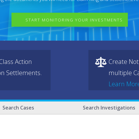
START MONITORING YOUR INVESTMENTS
lass Action
Create Not
ion Settlements.
multiple Ca
Learn Mor
Search Cases
Search Investigations