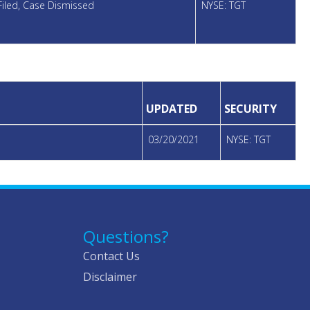
Filed, Case Dismissed
NYSE: TGT
UPDATED
SECURITY
03/20/2021
NYSE: TGT
Questions?
Contact Us
Disclaimer