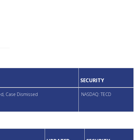
SECURITY
led, Case Dismissed
NASDAQ: TECD