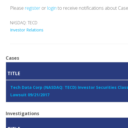
Please
register
or
login
to receive notifications about Cas
NASDAQ: TECD
Investor Relations
Cases
TITLE
Tech Data Corp (NASDAQ: TECD) Investor Securities Clas
Lawsuit 09/21/2017
Investigations