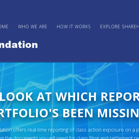
OME
WHO WE ARE
HOW IT WORKS
EXPLORE SHARE
 LOOK AT WHICH REPO
TFOLIO'S BEEN MISSIN
ion offers real-time reporting of class action exposure on a p
ng the documents you will need for claim filing and settlement r