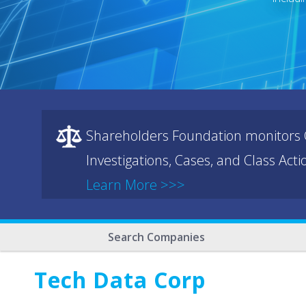
Shareholders Foundation monitors C
Investigations, Cases, and Class Act
Learn More >>>
Search Companies
Tech Data Corp