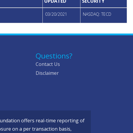
UPDATED
SECURITY
03/20/2021
NASDAQ: TECD
Questions?
Contact Us
Disclaimer
ndation offers real-time reporting of
osure on a per transaction basis,