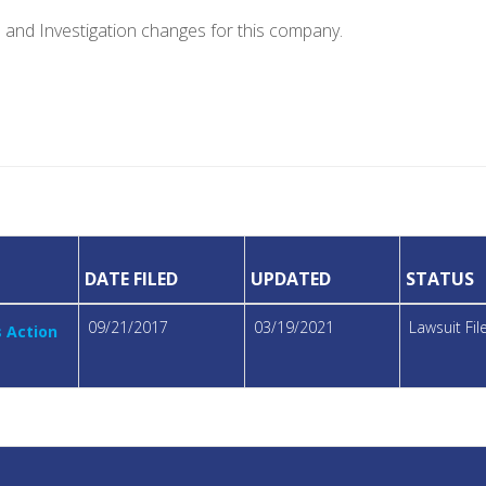
e and Investigation changes for this company.
DATE FILED
UPDATED
STATUS
09/21/2017
03/19/2021
Lawsuit Fi
s Action