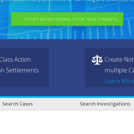
START MONITORING YOUR INVESTMENTS
lass Action
Create Not
ion Settlements.
multiple Ca
Learn Mor
Search Cases
Search Investigations