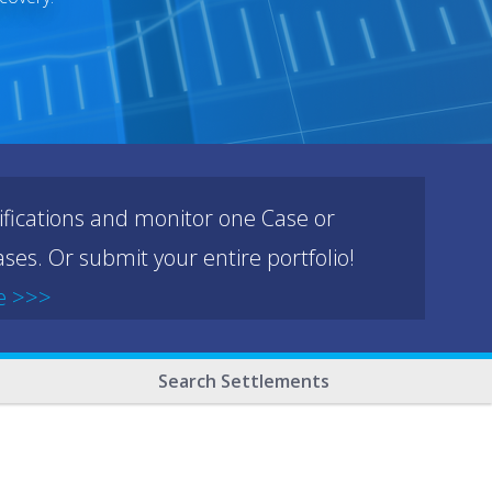
ifications and monitor one Case or
ses. Or submit your entire portfolio!
e >>>
Search Settlements