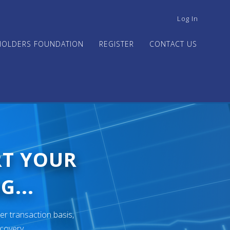
USER
Log In
ACCOUNT
MENU
HOLDERS FOUNDATION
REGISTER
CONTACT US
RT YOUR
G...
er transaction basis,
ecovery.