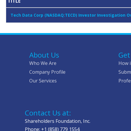
TITLE
Tech Data Corp (NASDAQ:TECD) Investor Investigation Ove
About Us
Get
Who We Are
How i
Company Profile
Submi
Our Services
Profe
Contact Us at:
Shareholders Foundation, Inc.
Phone: +1 (858) 779 1554