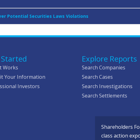
r Potential Securities Laws Violations
 Started
Explore Reports
t Works
Search Companies
t Your Information
Search Cases
ssional Investors
Search Investigations
Search Settlements
Shareholders Fou
class action exp