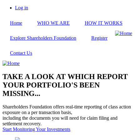
Skip
Log in
to
User
main
account
Home
WHO WE ARE
HOW IT WORKS
content
menu
Explore Shareholders Foundation
Register
Contact Us
TAKE A LOOK AT WHICH REPORT
YOUR PORTFOLIO'S BEEN
MISSING...
Shareholders Foundation offers real-time reporting of class action
exposure on a per transaction basis,
including the documents you will need for claim filing and
settlement recovery.
Start Monitoring Your Investments