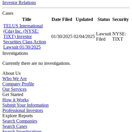
Investor Relations
Cases
Title
Date Filed
Updated
Status
Security
TELUS International
(Cda) Inc. (NYSE:
Lawsuit
NYSE:
TIXT) Investor
01/30/2025
02/04/2025
Filed
TIXT
Securities Class Action
Lawsuit 01/30/2025
Investigations
Currently there are no investigations.
About Us
Who We Are
Company Profile
Our Services
Get Started
How it Works
Submit Your Information
Professional Investors
Explore Reports
Search Companies
Search Cases
Search Investigations