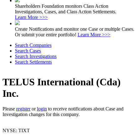
Shareholders Foundation monitors Class Action
Investigations, Cases, and Class Action Settlements.
Learn More >>>
Create Notifications and monitor one Case or multiple Cases.
Or submit your entire portfolio!
Learn More >>>
Search Companies
Search Cases
Search Investigations
Search Settlements
TELUS International (Cda)
Inc.
Please
register
or
login
to receive notifications about Case and
Investigation changes for this company.
NYSE: TIXT