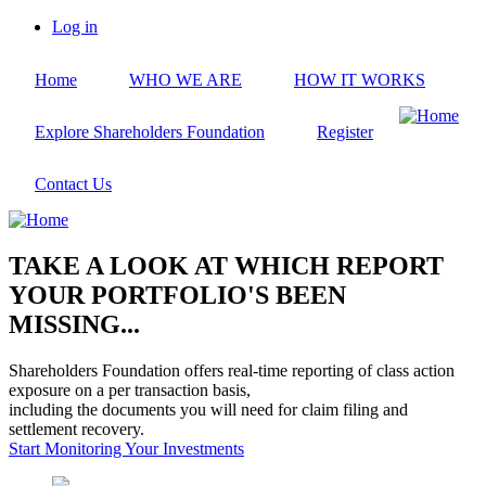
Skip
Log in
to
User
main
account
Home
WHO WE ARE
HOW IT WORKS
content
menu
Explore Shareholders Foundation
Register
Contact Us
TAKE A LOOK AT WHICH REPORT
YOUR PORTFOLIO'S BEEN
MISSING...
Shareholders Foundation offers real-time reporting of class action
exposure on a per transaction basis,
including the documents you will need for claim filing and
settlement recovery.
Start Monitoring Your Investments