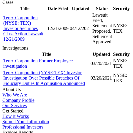
Cases
Title
Date Filed
Updated
Status
Security
Lawsuit
Terex Corporation
Filed,
(NYSE: TEX)
Settlement
NYSE:
Investor Securities
12/21/2009
04/12/2021
Proposed,
TEX
Class Action Lawsuit
Settlement
12/21/2009
Approved
Investigations
Title
Updated
Security
Terex Corporation Former Employee
NYSE:
03/20/2021
investigation
TEX
Terex Corporation (NYSE:TEX) Investor
NYSE:
Investigation Over Possible Breaches Of
03/20/2021
TEX
Fiduciary Duties In Acquisition Announced
About Us
Who We Are
Company Profile
Our Services
Get Started
How it Works
Submit Your Information
Professional Investors
Explore Reports