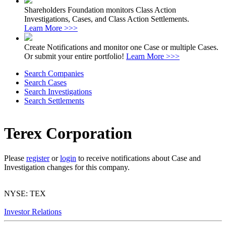
Shareholders Foundation monitors Class Action
Investigations, Cases, and Class Action Settlements.
Learn More >>>
Create Notifications and monitor one Case or multiple Cases.
Or submit your entire portfolio!
Learn More >>>
Search Companies
Search Cases
Search Investigations
Search Settlements
Terex Corporation
Please
register
or
login
to receive notifications about Case and
Investigation changes for this company.
NYSE: TEX
Investor Relations